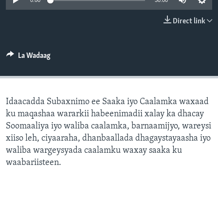
0:00
30:00
FAAQIDAADDA TODDOBAADKA
Direct link
DHEXTAALKA TODDOBAADKA
La Wadaag
Idaacadda Subaxnimo ee Saaka iyo Caalamka waxaad
ku maqashaa wararkii habeenimadii xalay ka dhacay
Soomaaliya iyo waliba caalamka, barnaamijyo, wareysi
xiiso leh, ciyaaraha, dhanbaallada dhagaystayaasha iyo
waliba wargeysyada caalamku waxay saaka ku
waabariisteen.