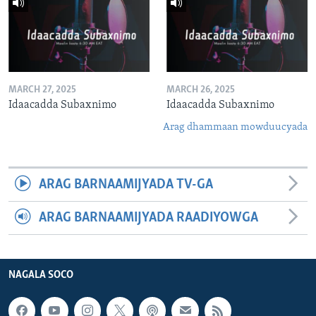
MARCH 27, 2025
MARCH 26, 2025
Idaacadda Subaxnimo
Idaacadda Subaxnimo
Arag dhammaan mowduucyada
ARAG BARNAAMIJYADA TV-GA
ARAG BARNAAMIJYADA RAADIYOWGA
NAGALA SOCO