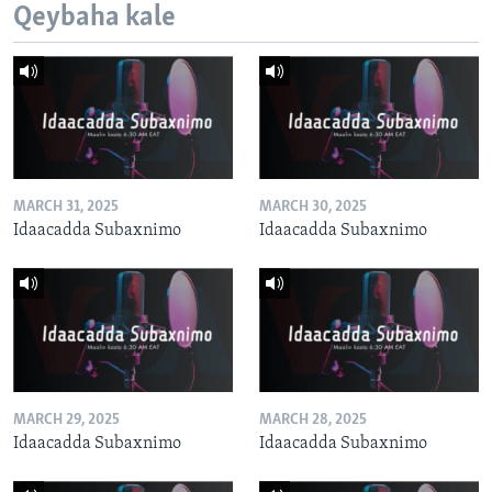
Qeybaha kale
MARCH 31, 2025
MARCH 30, 2025
Idaacadda Subaxnimo
Idaacadda Subaxnimo
MARCH 29, 2025
MARCH 28, 2025
Idaacadda Subaxnimo
Idaacadda Subaxnimo