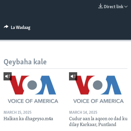
FAAQIDAADDA TODDOBAADKA
Direct link
DHEXTAALKA TODDOBAADKA
La Wadaag
Qeybaha kale
MARCH 15, 2025
MARCH 14, 2025
Halkan ka dhageyso.m4a
Cudur aan la aqoon oo dad ku
dilay Karkaar, Puntland