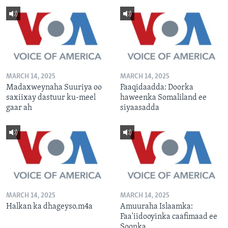
MARCH 14, 2025
MARCH 14, 2025
Madaxweynaha Suuriya oo
Faaqidaadda: Doorka
saxiixay dastuur ku-meel
haweenka Somaliland ee
gaar ah
siyaasadda
MARCH 14, 2025
MARCH 14, 2025
Halkan ka dhageyso.m4a
Amuuraha Islaamka:
Faa'iidooyinka caafimaad ee
Soonka