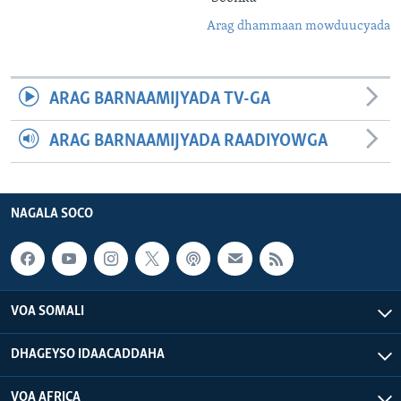
Arag dhammaan mowduucyada
ARAG BARNAAMIJYADA TV-GA
ARAG BARNAAMIJYADA RAADIYOWGA
NAGALA SOCO
VOA SOMALI
DHAGEYSO IDAACADDAHA
VOA AFRICA