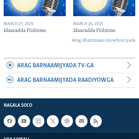
MARCH 27, 2025
MARCH 26, 2025
Idaacadda Fiidnimo
Idaacadda Fiidnimo
Arag dhammaan mowduucyada
ARAG BARNAAMIJYADA TV-GA
ARAG BARNAAMIJYADA RAADIYOWGA
NAGALA SOCO