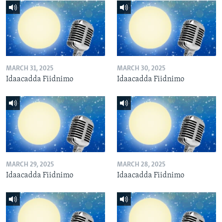
MARCH 31, 2025
MARCH 30, 2025
Idaacadda Fiidnimo
Idaacadda Fiidnimo
MARCH 29, 2025
MARCH 28, 2025
Idaacadda Fiidnimo
Idaacadda Fiidnimo