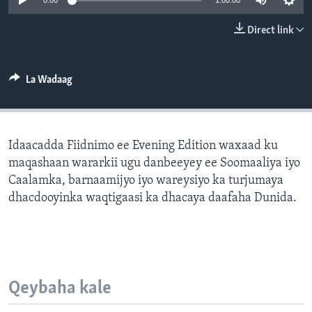
0:00
1:00:00
FAAQIDAADDA TODDOBAADKA
Direct link
DHEXTAALKA TODDOBAADKA
La Wadaag
Idaacadda Fiidnimo ee Evening Edition waxaad ku
maqashaan wararkii ugu danbeeyey ee Soomaaliya iyo
Caalamka, barnaamijyo iyo wareysiyo ka turjumaya
dhacdooyinka waqtigaasi ka dhacaya daafaha Dunida.
Qeybaha kale