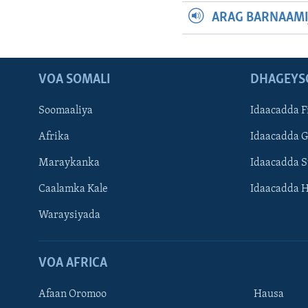
ARAG BARNAAMI
VOA SOMALI
DHAGEYS
Soomaaliya
Idaacadda F
Afrika
Idaacadda 
Maraykanka
Idaacadda 
Caalamka Kale
Idaacadda 
Waraysiyada
VOA AFRICA
Afaan Oromoo
Hausa