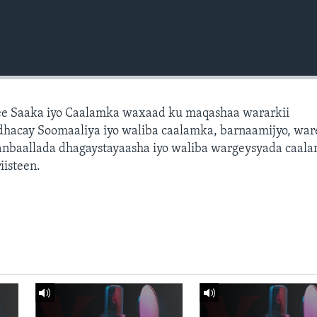
e Saaka iyo Caalamka waxaad ku maqashaa wararkii
dhacay Soomaaliya iyo waliba caalamka, barnaamijyo, war
dhanbaallada dhagaystayaasha iyo waliba wargeysyada caal
isteen.