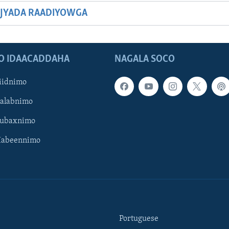
JYADA RAADIYOWGA
O IDAACADDAHA
NAGALA SOCO
iidnimo
Galabnimo
Subaxnimo
Habeennimo
Portuguese