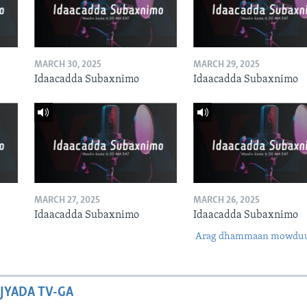
MARCH 30, 2025
MARCH 29, 2025
Idaacadda Subaxnimo
Idaacadda Subaxnimo
MARCH 27, 2025
MARCH 26, 2025
Idaacadda Subaxnimo
Idaacadda Subaxnimo
Arag dhammaan mowdu
JYADA TV-GA