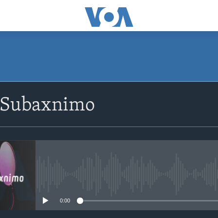
SUBSCRIBE
 Subaxnimo
Apple Podcasts
Rukumo
No media source currently avail
0:00