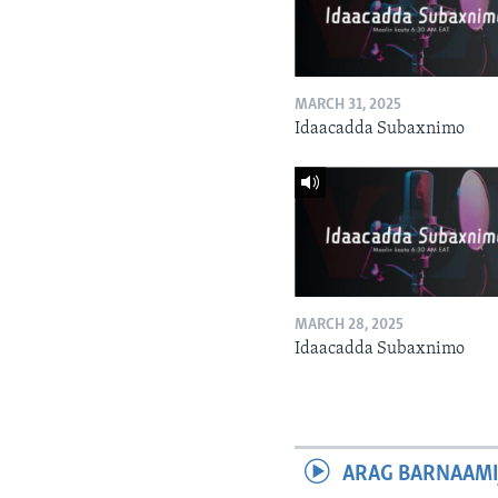
MARCH 31, 2025
Idaacadda Subaxnimo
MARCH 28, 2025
Idaacadda Subaxnimo
ARAG BARNAAMI