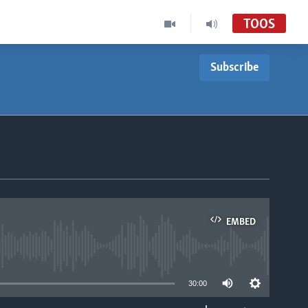
TOOS
Subscribe
EMBED
able
30:00