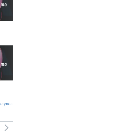
ucyada