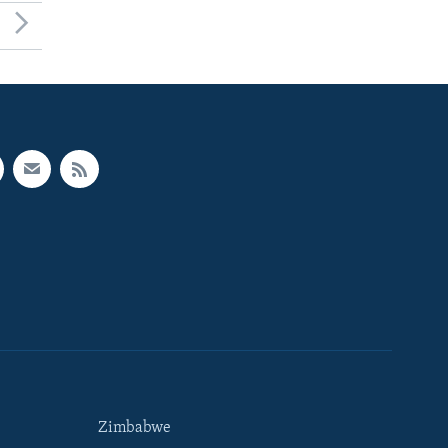
Zimbabwe