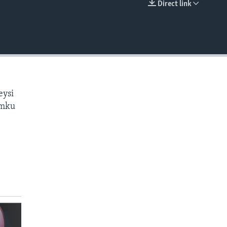
Direct link
EMBED
eysi
amku