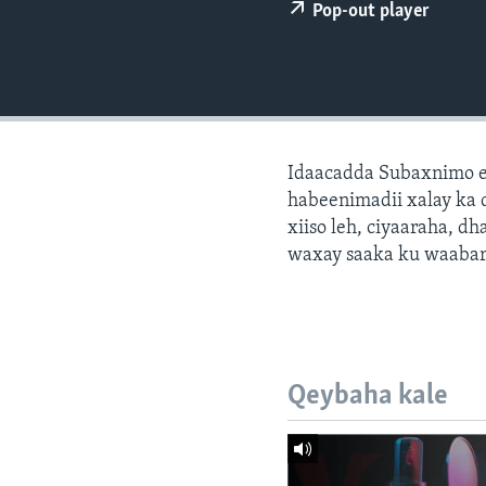
FAAQIDAADDA TODDOBAADKA
Pop-out player
DHEXTAALKA TODDOBAADKA
Idaacadda Subaxnimo e
habeenimadii xalay ka 
xiiso leh, ciyaaraha, 
waxay saaka ku waabari
Qeybaha kale