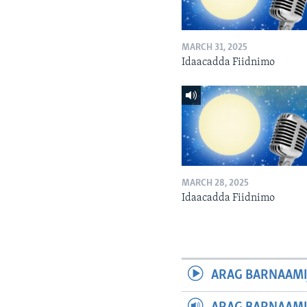
MARCH 31, 2025
Idaacadda Fiidnimo
MARCH 28, 2025
Idaacadda Fiidnimo
ARAG BARNAAMI