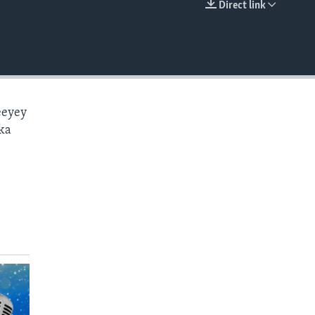
Direct link
EMBED
eeyey
ka