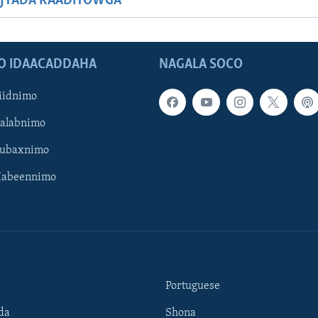
JYADA RAADIYOWGA
O IDAACADDAHA
NAGALA SOCO
iidnimo
Galabnimo
Subaxnimo
Habeennimo
Portuguese
da
Shona