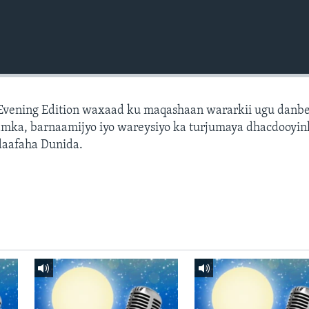
 Evening Edition waxaad ku maqashaan wararkii ugu danb
amka, barnaamijyo iyo wareysiyo ka turjumaya dhacdooyin
daafaha Dunida.