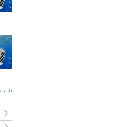
ucyada