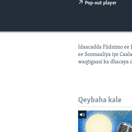
FAAQIDAADDA TODDOBAADKA
Pop-out player
DHEXTAALKA TODDOBAADKA
Idaacadda Fiidnimo ee
ee Soomaaliya iyo Caal
waqtigaasi ka dhacaya 
Qeybaha kale