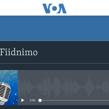
SUBSCRIBE
 Fiidnimo
Apple Podcasts
Rukumo
No media source currently avail
0:00