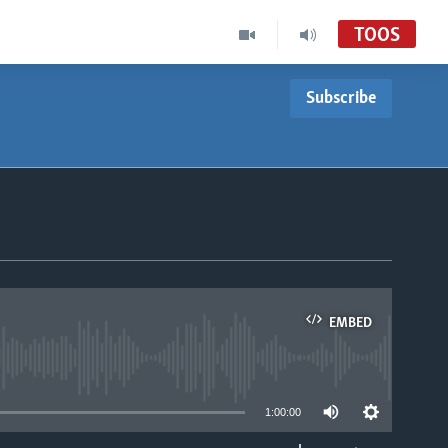
TOOS
Subscribe
EMBED
able
1:00:00