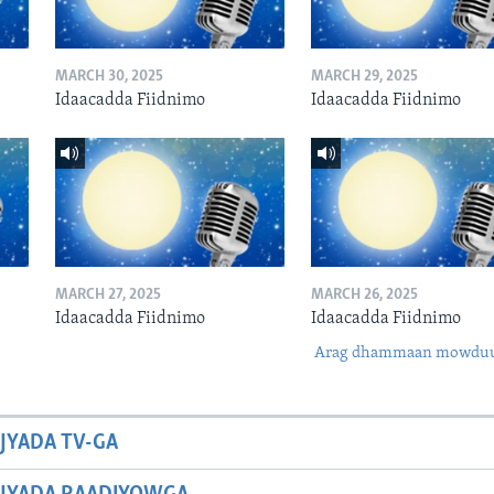
MARCH 30, 2025
MARCH 29, 2025
Idaacadda Fiidnimo
Idaacadda Fiidnimo
MARCH 27, 2025
MARCH 26, 2025
Idaacadda Fiidnimo
Idaacadda Fiidnimo
Arag dhammaan mowdu
JYADA TV-GA