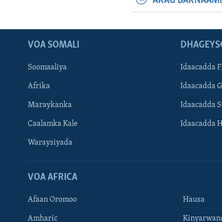
ARAG BARNAAMI
VOA SOMALI
DHAGEYS
Soomaaliya
Idaacadda F
Afrika
Idaacadda 
Maraykanka
Idaacadda 
Caalamka Kale
Idaacadda 
Waraysiyada
VOA AFRICA
Afaan Oromoo
Hausa
Amharic
Kinyarwan