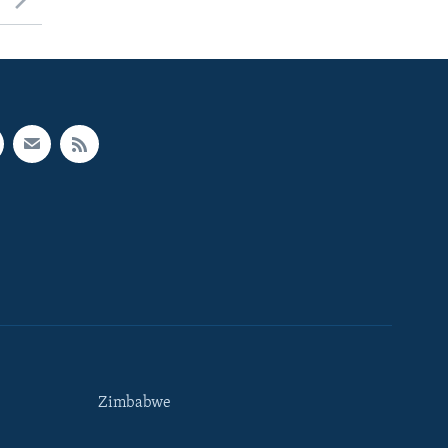
Zimbabwe