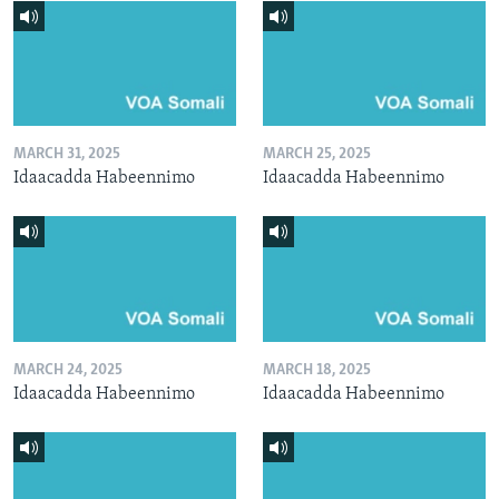
MARCH 31, 2025
MARCH 25, 2025
Idaacadda Habeennimo
Idaacadda Habeennimo
MARCH 24, 2025
MARCH 18, 2025
Idaacadda Habeennimo
Idaacadda Habeennimo