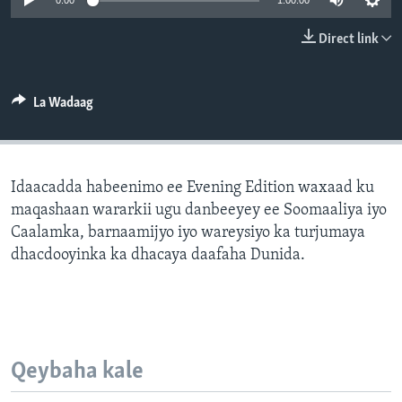
0:00
1:00:00
FAAQIDAADDA TODDOBAADKA
Direct link
DHEXTAALKA TODDOBAADKA
La Wadaag
Idaacadda habeenimo ee Evening Edition waxaad ku
maqashaan wararkii ugu danbeeyey ee Soomaaliya iyo
Caalamka, barnaamijyo iyo wareysiyo ka turjumaya
dhacdooyinka ka dhacaya daafaha Dunida.
Qeybaha kale