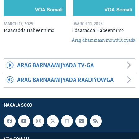
MARCH 17, 2025
MARCH 11, 2025
Idaacadda Habeennimo
Idaacadda Habeennimo
Arag dhammaan mowduucyada
ARAG BARNAAMIJYADA TV-GA
ARAG BARNAAMIJYADA RAADIYOWGA
NAGALA SOCO