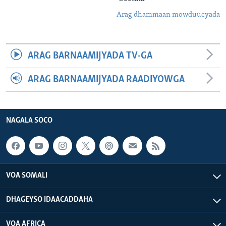
Arag dhammaan mowduucyada
ARAG BARNAAMIJYADA TV-GA
ARAG BARNAAMIJYADA RAADIYOWGA
NAGALA SOCO
VOA SOMALI
DHAGEYSO IDAACADDAHA
VOA AFRICA