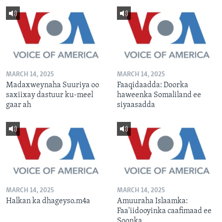
MARCH 14, 2025
MARCH 14, 2025
Madaxweynaha Suuriya oo
Faaqidaadda: Doorka
saxiixay dastuur ku-meel
haweenka Somaliland ee
gaar ah
siyaasadda
MARCH 14, 2025
MARCH 14, 2025
Halkan ka dhageyso.m4a
Amuuraha Islaamka:
Faa'iidooyinka caafimaad ee
Soonka