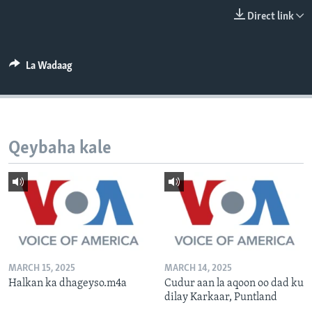
FAAQIDAADDA TODDOBAADKA
Direct link
DHEXTAALKA TODDOBAADKA
La Wadaag
Qeybaha kale
MARCH 15, 2025
MARCH 14, 2025
Halkan ka dhageyso.m4a
Cudur aan la aqoon oo dad ku
dilay Karkaar, Puntland