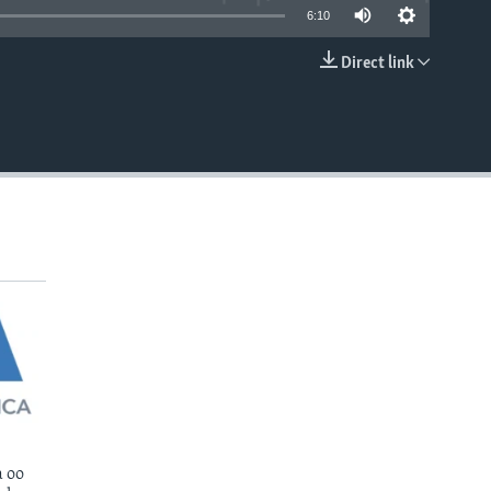
6:10
Direct link
EMBED
 oo