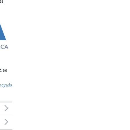
el
d ee
ucyada