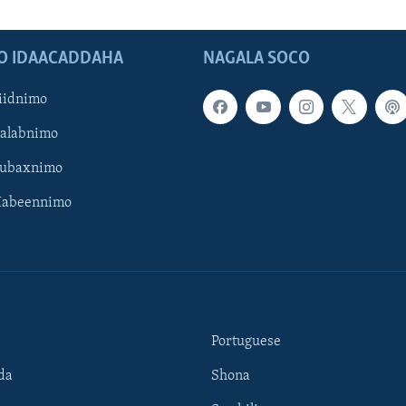
O IDAACADDAHA
NAGALA SOCO
iidnimo
Galabnimo
Subaxnimo
Habeennimo
Portuguese
da
Shona