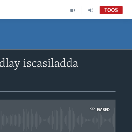
TOOS
dlay iscasiladda
EMBED
able