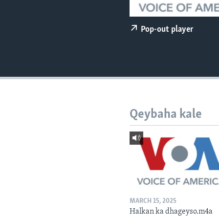
FAAQIDAADDA TODDOBAADKA
DHEXTAALKA TODDOBAADKA
Pop-out player
Qeybaha kale
MARCH 15, 2025
Halkan ka dhageyso.m4a