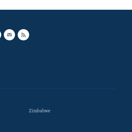
Zimbabwe