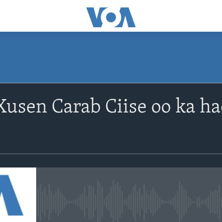
usen Carab Ciise oo ka ha
No media source currently avail