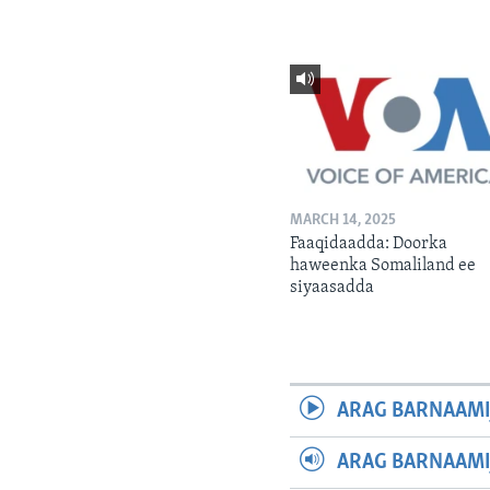
MARCH 14, 2025
Faaqidaadda: Doorka
haweenka Somaliland ee
siyaasadda
ARAG BARNAAMI
ARAG BARNAAMI