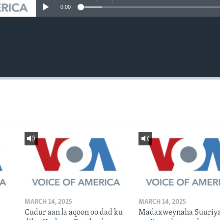
0:00
MARCH 14, 2025
MARCH 14, 2025
Cudur aan la aqoon oo dad ku
Madaxweynaha Suuriya