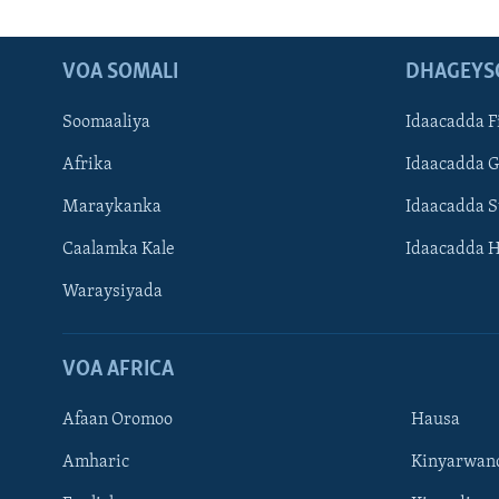
VOA SOMALI
DHAGEYS
Soomaaliya
Idaacadda F
Afrika
Idaacadda 
Maraykanka
Idaacadda 
Caalamka Kale
Idaacadda 
Waraysiyada
VOA AFRICA
Afaan Oromoo
Hausa
Amharic
Kinyarwan