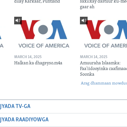
dilay Karkaar, Puntland
saxiixay dastuur ku-me
gaar ah
MARCH 14, 2025
MARCH 14, 2025
Halkan ka dhageyso.m4a
Amuuraha Islaamka:
Faa'iidooyinka caafimaa
Soonka
Arag dhammaan mowdu
JYADA TV-GA
JYADA RAADIYOWGA