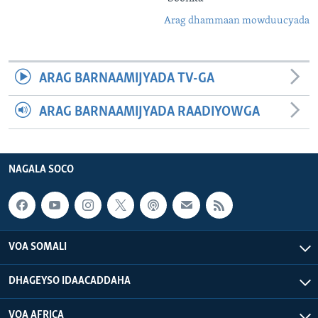
Arag dhammaan mowduucyada
ARAG BARNAAMIJYADA TV-GA
ARAG BARNAAMIJYADA RAADIYOWGA
NAGALA SOCO
VOA SOMALI
DHAGEYSO IDAACADDAHA
VOA AFRICA