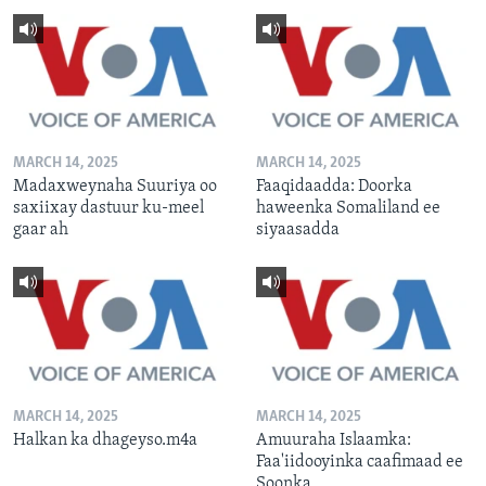
MARCH 14, 2025
MARCH 14, 2025
Madaxweynaha Suuriya oo
Faaqidaadda: Doorka
saxiixay dastuur ku-meel
haweenka Somaliland ee
gaar ah
siyaasadda
MARCH 14, 2025
MARCH 14, 2025
Halkan ka dhageyso.m4a
Amuuraha Islaamka:
Faa'iidooyinka caafimaad ee
Soonka