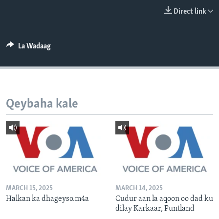
FAAQIDAADDA TODDOBAADKA
Direct link
DHEXTAALKA TODDOBAADKA
La Wadaag
Qeybaha kale
MARCH 15, 2025
MARCH 14, 2025
Halkan ka dhageyso.m4a
Cudur aan la aqoon oo dad ku
dilay Karkaar, Puntland