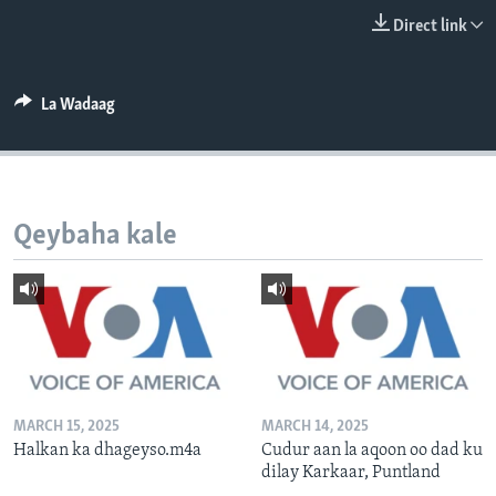
FAAQIDAADDA TODDOBAADKA
Direct link
DHEXTAALKA TODDOBAADKA
La Wadaag
Qeybaha kale
MARCH 15, 2025
MARCH 14, 2025
Halkan ka dhageyso.m4a
Cudur aan la aqoon oo dad ku
dilay Karkaar, Puntland