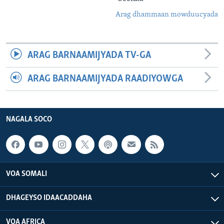
Arag dhammaan mowduucyada
ARAG BARNAAMIJYADA TV-GA
ARAG BARNAAMIJYADA RAADIYOWGA
NAGALA SOCO
VOA SOMALI
DHAGEYSO IDAACADDAHA
VOA AFRICA