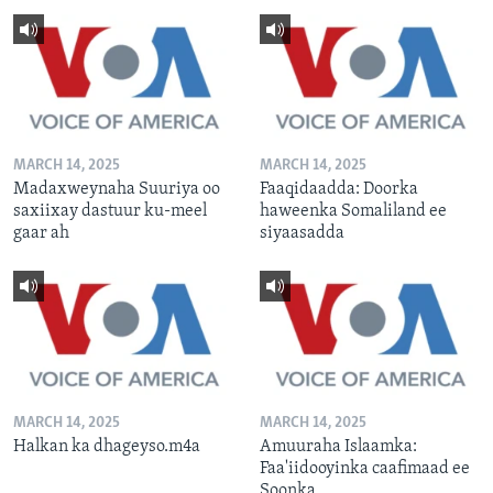
MARCH 14, 2025
MARCH 14, 2025
Madaxweynaha Suuriya oo
Faaqidaadda: Doorka
saxiixay dastuur ku-meel
haweenka Somaliland ee
gaar ah
siyaasadda
MARCH 14, 2025
MARCH 14, 2025
Halkan ka dhageyso.m4a
Amuuraha Islaamka:
Faa'iidooyinka caafimaad ee
Soonka