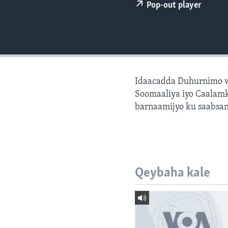
FAAQIDAADDA TODDOBAADKA
Pop-out player
DHEXTAALKA TODDOBAADKA
Idaacadda Duhurnimo w
Soomaaliya iyo Caalamk
barnaamijyo ku saabsan
Qeybaha kale