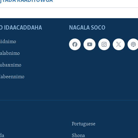
JYADA RAADIYOWGA
O IDAACADDAHA
NAGALA SOCO
iidnimo
Galabnimo
Subaxnimo
Habeennimo
Portuguese
da
Shona