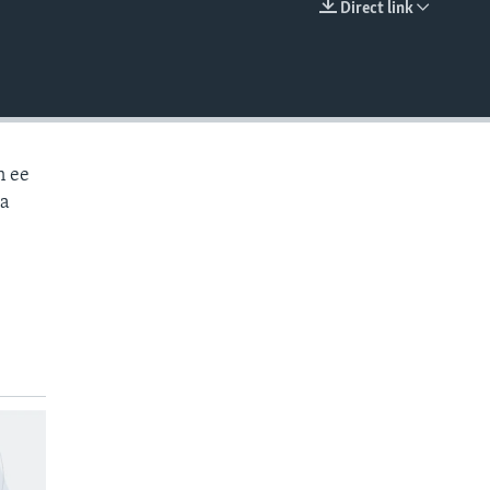
Direct link
EMBED
n ee
aa