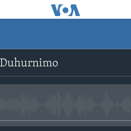
SUBSCRIBE
 Duhurnimo
Apple Podcasts
Rukumo
No media source currently avail