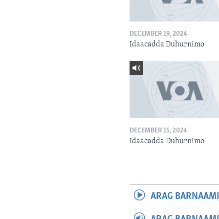
DECEMBER 19, 2024
Idaacadda Duhurnimo
DECEMBER 15, 2024
Idaacadda Duhurnimo
ARAG BARNAAMI