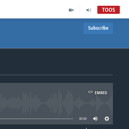
TOOS
Subscribe
EMBED
able
30:00