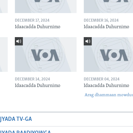
DECEMBER 17, 2024
DECEMBER 16, 2024
Idaacadda Duhurnimo
Idaacadda Duhurnimo
DECEMBER 14, 2024
DECEMBER 04, 2024
Idaacadda Duhurnimo
Idaacadda Duhurnimo
Arag dhammaan mowdu
JYADA TV-GA