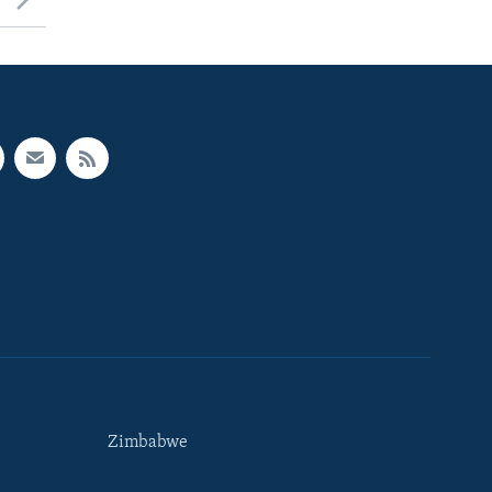
Zimbabwe