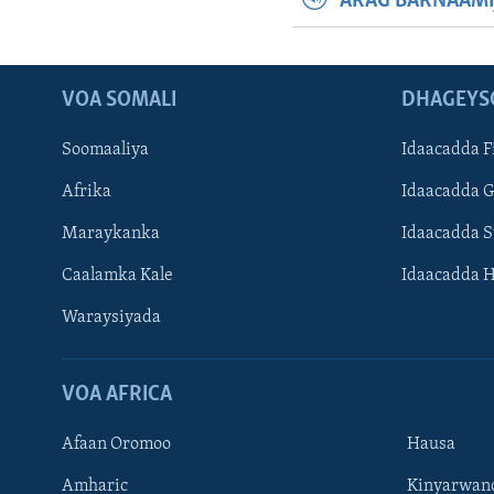
ARAG BARNAAMI
VOA SOMALI
DHAGEYS
Soomaaliya
Idaacadda F
Afrika
Idaacadda 
Maraykanka
Idaacadda 
Caalamka Kale
Idaacadda 
Waraysiyada
VOA AFRICA
Afaan Oromoo
Hausa
Amharic
Kinyarwan