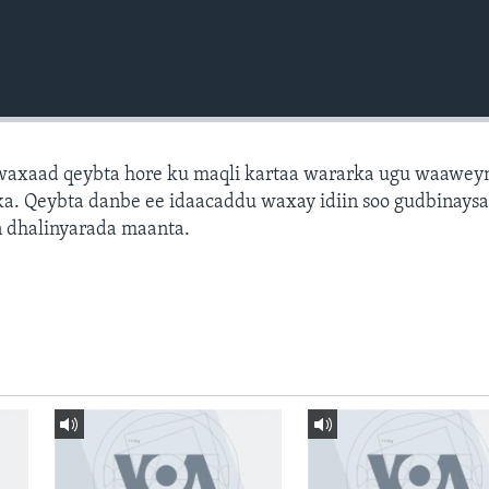
axaad qeybta hore ku maqli kartaa wararka ugu waawey
a. Qeybta danbe ee idaacaddu waxay idiin soo gudbinays
 dhalinyarada maanta.