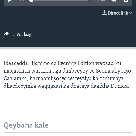
0:00
1:00:00
FAAQIDAADDA TODDOBAADKA
Direct link
DHEXTAALKA TODDOBAADKA
La Wadaag
Idaacadda Fiidnimo ee Evening Edition waxaad ku
maqashaan wararkii ugu danbeeyey ee Soomaaliya iyo
Caalamka, barnaamijyo iyo wareysiyo ka turjumaya
dhacdooyinka waqtigaasi ka dhacaya daafaha Dunida.
Qeybaha kale