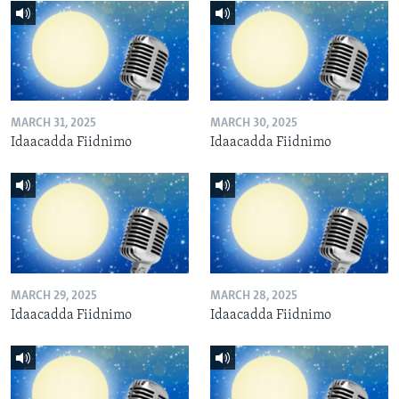
MARCH 31, 2025
MARCH 30, 2025
Idaacadda Fiidnimo
Idaacadda Fiidnimo
MARCH 29, 2025
MARCH 28, 2025
Idaacadda Fiidnimo
Idaacadda Fiidnimo