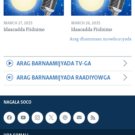
MARCH 27, 2025
MARCH 26, 2025
Idaacadda Fiidnimo
Idaacadda Fiidnimo
Arag dhammaan mowduucyada
ARAG BARNAAMIJYADA TV-GA
ARAG BARNAAMIJYADA RAADIYOWGA
NAGALA SOCO