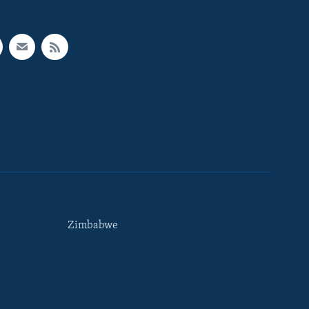
Zimbabwe