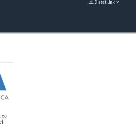
Direct link
EMBED
 oo
el