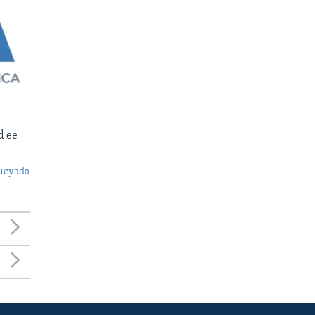
d ee
ucyada