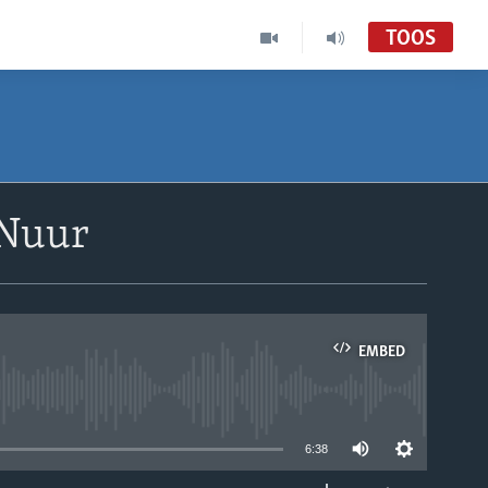
TOOS
 Nuur
EMBED
able
6:38