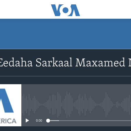
Eedaha Sarkaal Maxamed
No media source currently avail
0:00