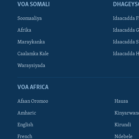
VOA SOMALI
DHAGEYS
Soomaaliya
Idaacadda F
Afrika
Idaacadda 
Maraykanka
Idaacadda 
Caalamka Kale
Idaacadda 
Waraysiyada
VOA AFRICA
Afaan Oromoo
Hausa
Amharic
Kinyarwan
English
Kirundi
Learning English
French
Ndebele