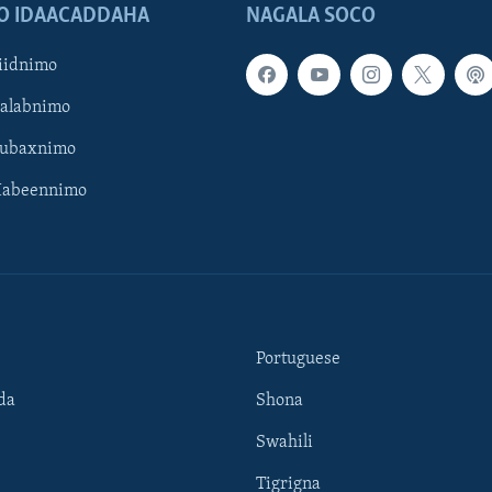
O IDAACADDAHA
NAGALA SOCO
iidnimo
Galabnimo
Subaxnimo
Habeennimo
Portuguese
da
Shona
Swahili
Tigrigna