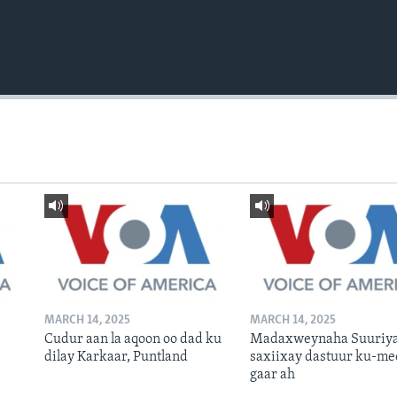
MARCH 14, 2025
MARCH 14, 2025
Cudur aan la aqoon oo dad ku
Madaxweynaha Suuriya
dilay Karkaar, Puntland
saxiixay dastuur ku-me
gaar ah