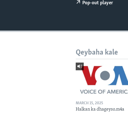
FAAQIDAADDA TODDOBAADKA
Pop-out player
DHEXTAALKA TODDOBAADKA
Qeybaha kale
MARCH 15, 2025
Halkan ka dhageyso.m4a