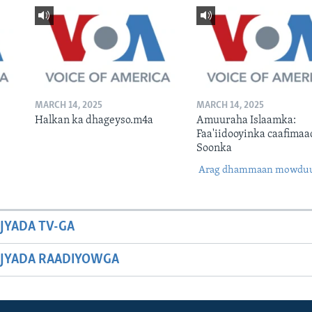
MARCH 14, 2025
MARCH 14, 2025
Halkan ka dhageyso.m4a
Amuuraha Islaamka:
Faa'iidooyinka caafimaa
Soonka
Arag dhammaan mowdu
JYADA TV-GA
JYADA RAADIYOWGA