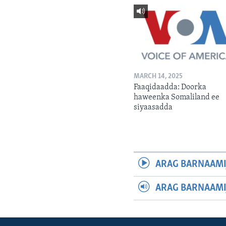
MARCH 14, 2025
Faaqidaadda: Doorka
haweenka Somaliland ee
siyaasadda
ARAG BARNAAMI
ARAG BARNAAMI