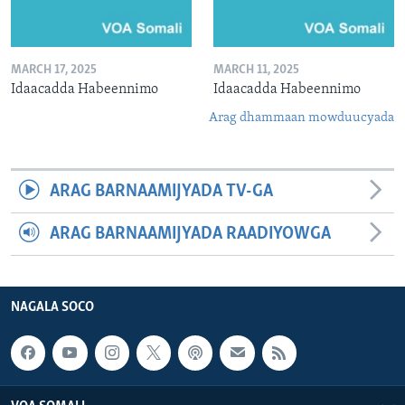
MARCH 17, 2025
MARCH 11, 2025
Idaacadda Habeennimo
Idaacadda Habeennimo
Arag dhammaan mowduucyada
ARAG BARNAAMIJYADA TV-GA
ARAG BARNAAMIJYADA RAADIYOWGA
NAGALA SOCO