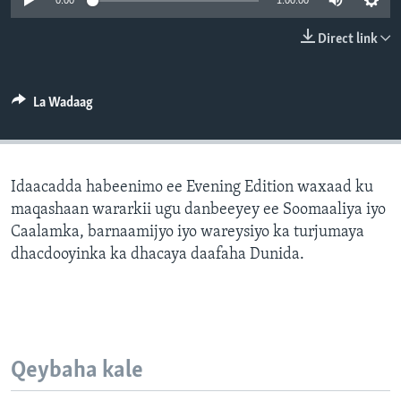
0:00
1:00:00
FAAQIDAADDA TODDOBAADKA
Direct link
DHEXTAALKA TODDOBAADKA
La Wadaag
Idaacadda habeenimo ee Evening Edition waxaad ku
maqashaan wararkii ugu danbeeyey ee Soomaaliya iyo
Caalamka, barnaamijyo iyo wareysiyo ka turjumaya
dhacdooyinka ka dhacaya daafaha Dunida.
Qeybaha kale