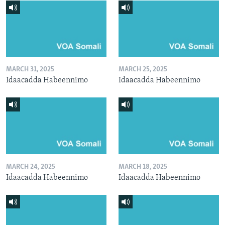
MARCH 31, 2025
MARCH 25, 2025
Idaacadda Habeennimo
Idaacadda Habeennimo
MARCH 24, 2025
MARCH 18, 2025
Idaacadda Habeennimo
Idaacadda Habeennimo