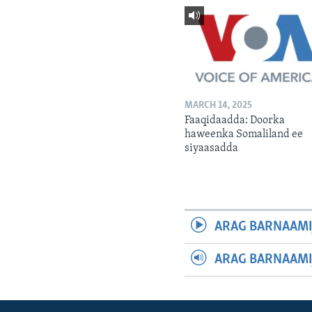
MARCH 14, 2025
Faaqidaadda: Doorka
haweenka Somaliland ee
siyaasadda
ARAG BARNAAMI
ARAG BARNAAMI