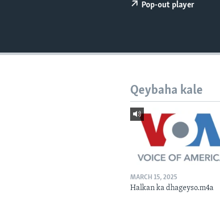
FAAQIDAADDA TODDOBAADKA
Pop-out player
DHEXTAALKA TODDOBAADKA
Qeybaha kale
MARCH 15, 2025
Halkan ka dhageyso.m4a