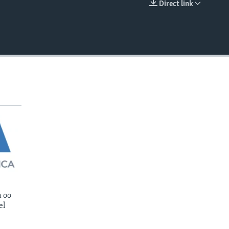
Direct link
EMBED
 oo
el