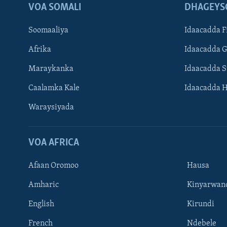
VOA SOMALI
DHAGEYS
Soomaaliya
Idaacadda F
Afrika
Idaacadda 
Maraykanka
Idaacadda 
Caalamka Kale
Idaacadda 
Waraysiyada
VOA AFRICA
Afaan Oromoo
Hausa
Amharic
Kinyarwan
English
Kirundi
Learning English
French
Ndebele