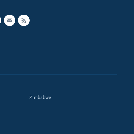
Zimbabwe