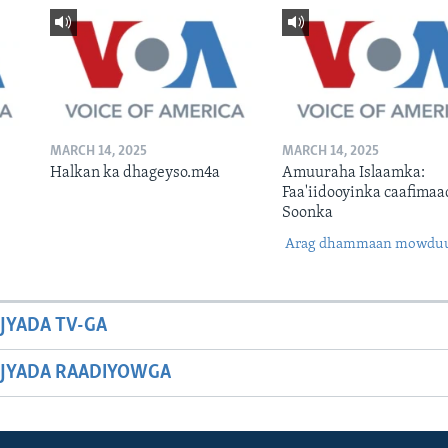
MARCH 14, 2025
MARCH 14, 2025
Halkan ka dhageyso.m4a
Amuuraha Islaamka:
Faa'iidooyinka caafimaa
Soonka
Arag dhammaan mowdu
JYADA TV-GA
JYADA RAADIYOWGA