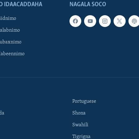
O IDAACADDAHA
NAGALA SOCO
iidnimo
Galabnimo
Subaxnimo
Habeennimo
Portuguese
da
Shona
Swahili
Tigrigna