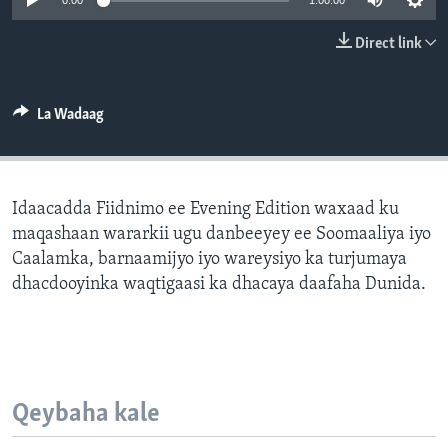
0:00
1:00:00
FAAQIDAADDA TODDOBAADKA
Direct link
DHEXTAALKA TODDOBAADKA
La Wadaag
Idaacadda Fiidnimo ee Evening Edition waxaad ku
maqashaan wararkii ugu danbeeyey ee Soomaaliya iyo
Caalamka, barnaamijyo iyo wareysiyo ka turjumaya
dhacdooyinka waqtigaasi ka dhacaya daafaha Dunida.
Qeybaha kale