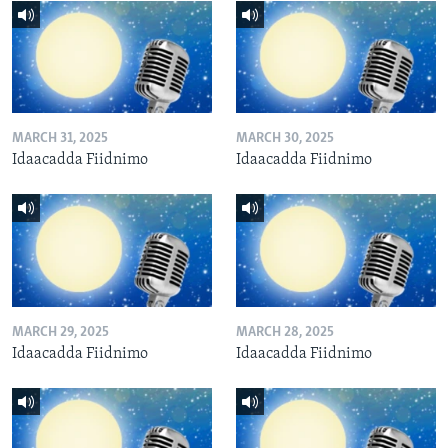
MARCH 31, 2025
MARCH 30, 2025
Idaacadda Fiidnimo
Idaacadda Fiidnimo
MARCH 29, 2025
MARCH 28, 2025
Idaacadda Fiidnimo
Idaacadda Fiidnimo