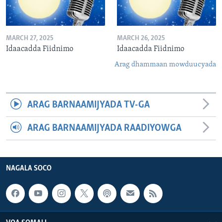
MARCH 27, 2025
MARCH 26, 2025
Idaacadda Fiidnimo
Idaacadda Fiidnimo
Arag dhammaan mowduucyada
ARAG BARNAAMIJYADA TV-GA
ARAG BARNAAMIJYADA RAADIYOWGA
NAGALA SOCO