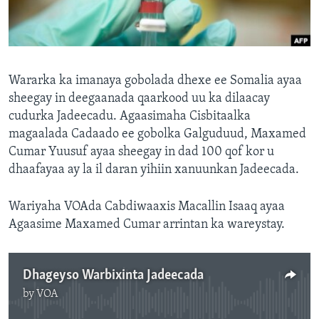
FAAQIDAADDA TODDOBAADKA
DHEXTAALKA TODDOBAADKA
Wararka ka imanaya gobolada dhexe ee Somalia ayaa
sheegay in deegaanada qaarkood uu ka dilaacay
cudurka Jadeecadu. Agaasimaha Cisbitaalka
magaalada Cadaado ee gobolka Galguduud, Maxamed
Cumar Yuusuf ayaa sheegay in dad 100 qof kor u
dhaafayaa ay la il daran yihiin xanuunkan Jadeecada.
Wariyaha VOAda Cabdiwaaxis Macallin Isaaq ayaa
Agaasime Maxamed Cumar arrintan ka wareystay.
Dhageyso Warbixinta Jadeecada
by
VOA
No media source currently available