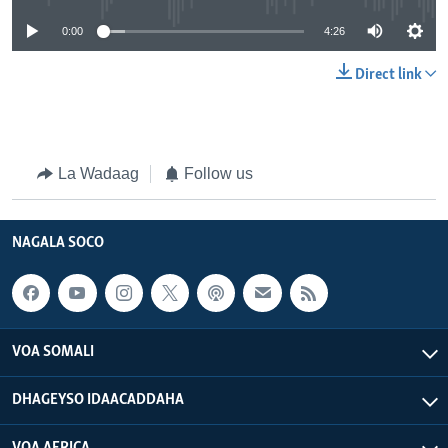
0:00
4:26
Direct link
La Wadaag
Follow us
NAGALA SOCO
VOA SOMALI
DHAGEYSO IDAACADDAHA