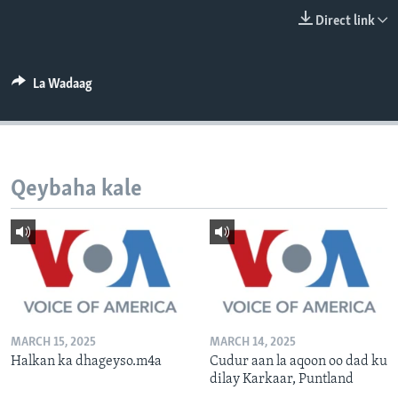
FAAQIDAADDA TODDOBAADKA
Direct link
DHEXTAALKA TODDOBAADKA
La Wadaag
Qeybaha kale
MARCH 15, 2025
MARCH 14, 2025
Halkan ka dhageyso.m4a
Cudur aan la aqoon oo dad ku
dilay Karkaar, Puntland