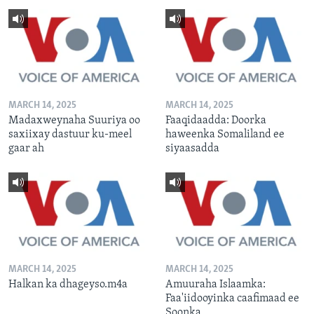
MARCH 14, 2025
MARCH 14, 2025
Madaxweynaha Suuriya oo
Faaqidaadda: Doorka
saxiixay dastuur ku-meel
haweenka Somaliland ee
gaar ah
siyaasadda
MARCH 14, 2025
MARCH 14, 2025
Halkan ka dhageyso.m4a
Amuuraha Islaamka:
Faa'iidooyinka caafimaad ee
Soonka