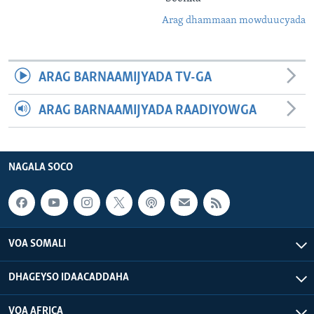
Arag dhammaan mowduucyada
ARAG BARNAAMIJYADA TV-GA
ARAG BARNAAMIJYADA RAADIYOWGA
NAGALA SOCO
VOA SOMALI
DHAGEYSO IDAACADDAHA
VOA AFRICA