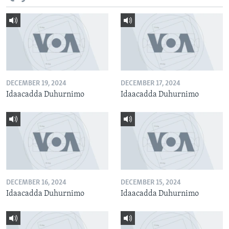
DECEMBER 19, 2024
DECEMBER 17, 2024
Idaacadda Duhurnimo
Idaacadda Duhurnimo
DECEMBER 16, 2024
DECEMBER 15, 2024
Idaacadda Duhurnimo
Idaacadda Duhurnimo