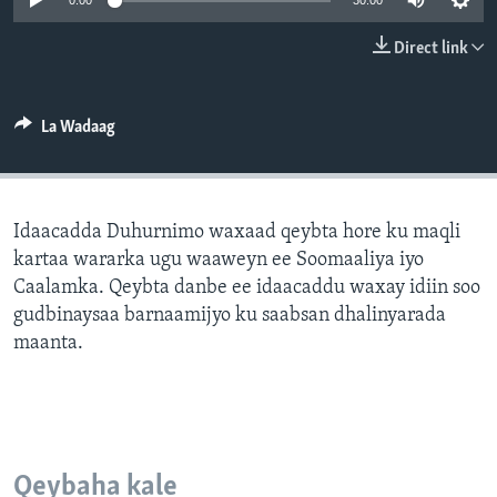
0:00
30:00
FAAQIDAADDA TODDOBAADKA
Direct link
DHEXTAALKA TODDOBAADKA
La Wadaag
Idaacadda Duhurnimo waxaad qeybta hore ku maqli
kartaa wararka ugu waaweyn ee Soomaaliya iyo
Caalamka. Qeybta danbe ee idaacaddu waxay idiin soo
gudbinaysaa barnaamijyo ku saabsan dhalinyarada
maanta.
Qeybaha kale