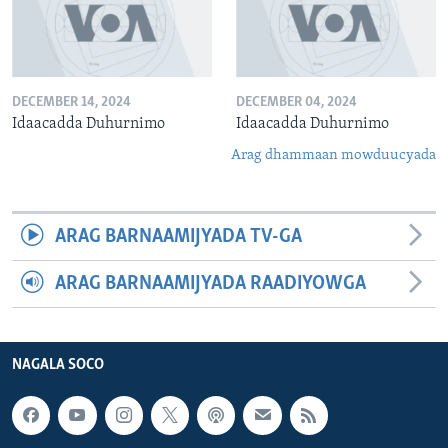
DECEMBER 14, 2024
DECEMBER 04, 2024
Idaacadda Duhurnimo
Idaacadda Duhurnimo
Arag dhammaan mowduucyada
ARAG BARNAAMIJYADA TV-GA
ARAG BARNAAMIJYADA RAADIYOWGA
NAGALA SOCO