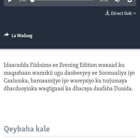
0:00
59:59
FAAQIDAADDA TODDOBAADKA
Direct link
DHEXTAALKA TODDOBAADKA
La Wadaag
Idaacadda Fiidnimo ee Evening Edition waxaad ku
maqashaan wararkii ugu danbeeyey ee Soomaaliya iyo
Caalamka, barnaamijyo iyo wareysiyo ka turjumaya
dhacdooyinka waqtigaasi ka dhacaya daafaha Dunida.
Qeybaha kale