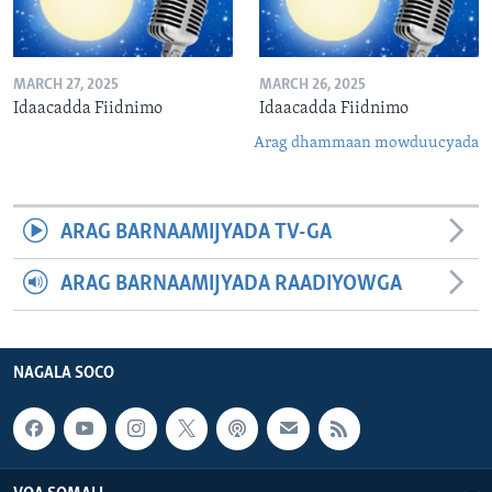
MARCH 27, 2025
MARCH 26, 2025
Idaacadda Fiidnimo
Idaacadda Fiidnimo
Arag dhammaan mowduucyada
ARAG BARNAAMIJYADA TV-GA
ARAG BARNAAMIJYADA RAADIYOWGA
NAGALA SOCO