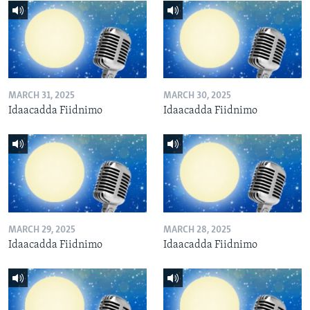
MARCH 31, 2025
MARCH 30, 2025
Idaacadda Fiidnimo
Idaacadda Fiidnimo
MARCH 29, 2025
MARCH 28, 2025
Idaacadda Fiidnimo
Idaacadda Fiidnimo