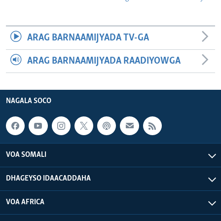
ARAG BARNAAMIJYADA TV-GA
ARAG BARNAAMIJYADA RAADIYOWGA
NAGALA SOCO
VOA SOMALI
DHAGEYSO IDAACADDAHA
VOA AFRICA