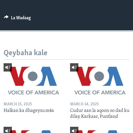
FAAQIDAADDA TODDOBAADKA
DHEXTAALKA TODDOBAADKA
La Wadaag
Qeybaha kale
MARCH 15, 2025
MARCH 14, 2025
Halkan ka dhageyso.m4a
Cudur aan la aqoon oo dad ku
dilay Karkaar, Puntland