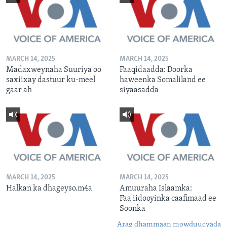
MARCH 14, 2025
MARCH 14, 2025
Madaxweynaha Suuriya oo
Faaqidaadda: Doorka
saxiixay dastuur ku-meel
haweenka Somaliland ee
gaar ah
siyaasadda
MARCH 14, 2025
MARCH 14, 2025
Halkan ka dhageyso.m4a
Amuuraha Islaamka:
Faa'iidooyinka caafimaad ee
Soonka
Arag dhammaan mowduucyada