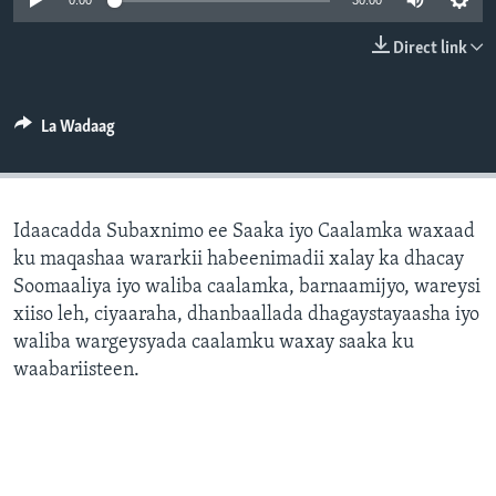
0:00
30:00
FAAQIDAADDA TODDOBAADKA
Direct link
DHEXTAALKA TODDOBAADKA
La Wadaag
Idaacadda Subaxnimo ee Saaka iyo Caalamka waxaad
ku maqashaa wararkii habeenimadii xalay ka dhacay
Soomaaliya iyo waliba caalamka, barnaamijyo, wareysi
xiiso leh, ciyaaraha, dhanbaallada dhagaystayaasha iyo
waliba wargeysyada caalamku waxay saaka ku
waabariisteen.