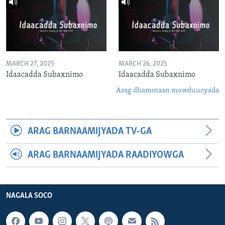
MARCH 27, 2025
MARCH 26, 2025
Idaacadda Subaxnimo
Idaacadda Subaxnimo
Arag dhammaan mowduucyada
ARAG BARNAAMIJYADA TV-GA
ARAG BARNAAMIJYADA RAADIYOWGA
NAGALA SOCO