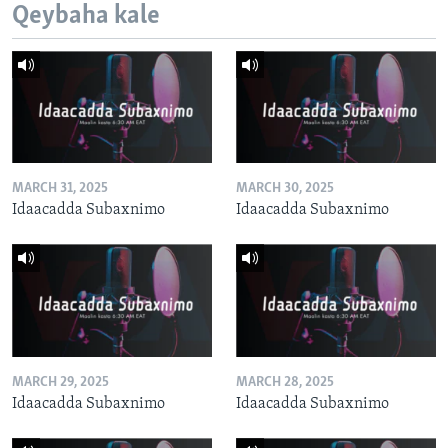
Qeybaha kale
MARCH 31, 2025
MARCH 30, 2025
Idaacadda Subaxnimo
Idaacadda Subaxnimo
MARCH 29, 2025
MARCH 28, 2025
Idaacadda Subaxnimo
Idaacadda Subaxnimo