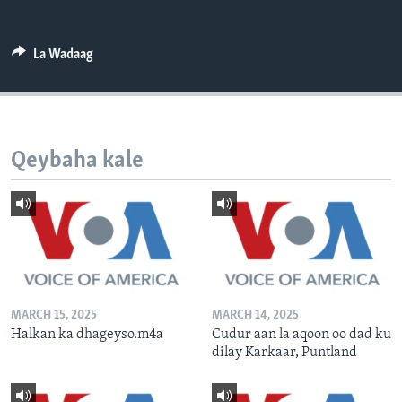
FAAQIDAADDA TODDOBAADKA
DHEXTAALKA TODDOBAADKA
La Wadaag
Qeybaha kale
MARCH 15, 2025
MARCH 14, 2025
Halkan ka dhageyso.m4a
Cudur aan la aqoon oo dad ku
dilay Karkaar, Puntland