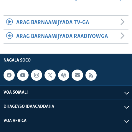
ARAG BARNAAMIJYADA TV-GA
ARAG BARNAAMIJYADA RAADIYOWGA
NAGALA SOCO
VOA SOMALI
DHAGEYSO IDAACADDAHA
VOA AFRICA