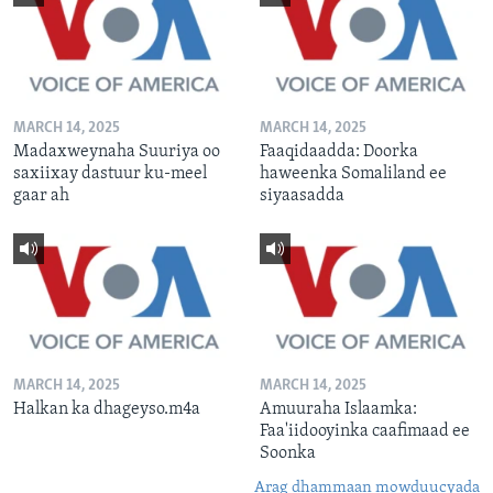
MARCH 14, 2025
MARCH 14, 2025
Madaxweynaha Suuriya oo
Faaqidaadda: Doorka
saxiixay dastuur ku-meel
haweenka Somaliland ee
gaar ah
siyaasadda
MARCH 14, 2025
MARCH 14, 2025
Halkan ka dhageyso.m4a
Amuuraha Islaamka:
Faa'iidooyinka caafimaad ee
Soonka
Arag dhammaan mowduucyada