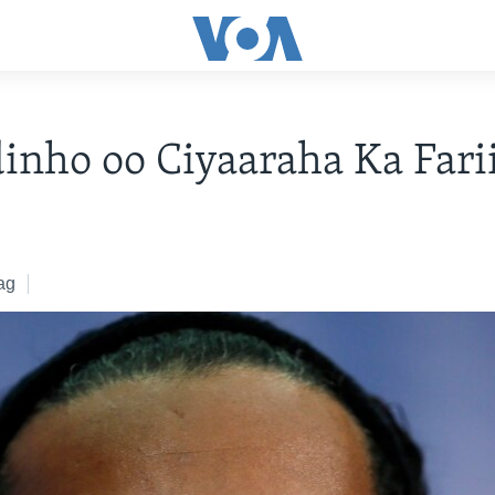
inho oo Ciyaaraha Ka Fari
ag