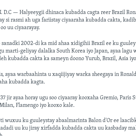
. D.C —
Halyeeygii dhinaca kubadda cagta reer Brazil Ron
ay si rasmi ah uga fariistay ciyaaraha kubadda cakta, kadi
oo uu ciyaarayay.
 sanadki 2002-di ka mid ahaa xidigihii Brazil ee ku guule
u marti-geliyay dalalka South Korea iyo Japan, ayaa lagu
a leh kubadda cakta ka sameyn doono Yurub, Brazil, Asia iy
is, ayaa warbaahinta u xaqiijiyay warka sheegaya in Ronal
raha kubadda kagta.
37 jir ayaa horay ugu soo ciyaaray kooxaha Gremio, Paris 
Milan, Flamengo iyo kooxo kale.
ti wuxuu ku guuleystay abaalmarinta Balon d'Or ee laaci
adi uu ku jiray xirfadda kubadda cakta uu kasbaday mal
h.