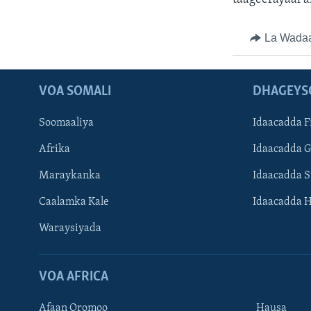
La Wada
VOA SOMALI
DHAGEYS
Soomaaliya
Idaacadda F
Afrika
Idaacadda 
Maraykanka
Idaacadda 
Caalamka Kale
Idaacadda 
Waraysiyada
VOA AFRICA
Afaan Oromoo
Hausa