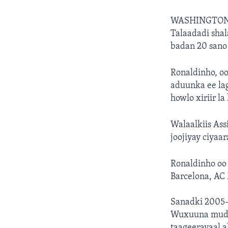
WASHINGTON
Talaadadi shal
badan 20 sano 
Ronaldinho, oo
aduunka ee lag
howlo xiriir l
Walaalkiis Ass
joojiyay ciyaa
Ronaldinho oo 
Barcelona, AC 
Sanadki 2005-
Wuxuuna mudad
taageerayaal a