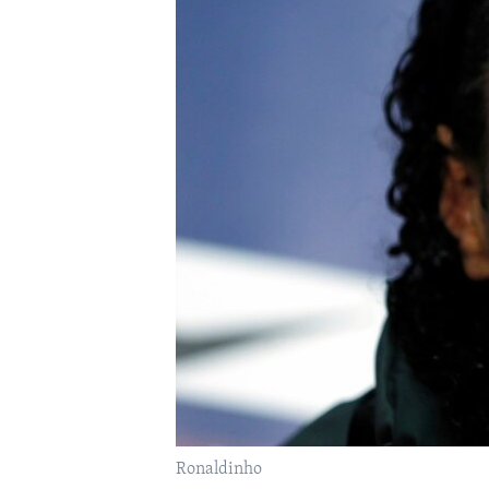
FAAQIDAADDA TODDOBAADKA
DHEXTAALKA TODDOBAADKA
Ronaldinho