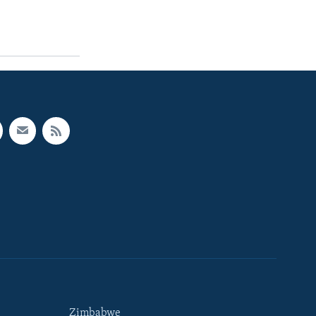
Zimbabwe