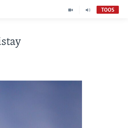
TOOS
istay