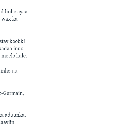
aldinho ayaa
b wax ka
ystay koobki
 wadaa inuu
o meelo kale.
dinho uu
St-Germain,
bka aduunka.
aayiin