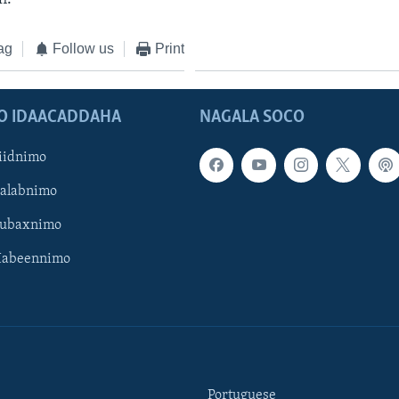
ag
Follow us
Print
O IDAACADDAHA
NAGALA SOCO
iidnimo
Galabnimo
Subaxnimo
Habeennimo
Portuguese