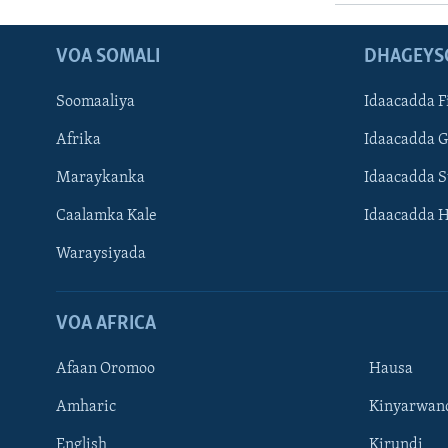
VOA SOMALI
DHAGEYS
Soomaaliya
Idaacadda F
Afrika
Idaacadda 
Maraykanka
Idaacadda 
Caalamka Kale
Idaacadda 
Waraysiyada
VOA AFRICA
Afaan Oromoo
Hausa
Amharic
Kinyarwan
English
Kirundi