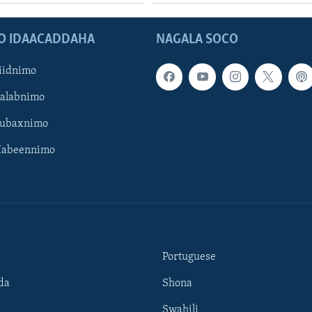
O IDAACADDAHA
NAGALA SOCO
iidnimo
Galabnimo
Subaxnimo
Habeennimo
Portuguese
da
Shona
Swahili