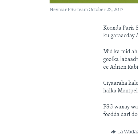
Neymar PSG team October 22, 2017
Kooxda Paris 
ku garaacday 
Mid ka mid ah
goolka labaad
ee Adrien Rabi
Ciyaaraha kal
halka Montpell
PSG waxay war
foodda dari do
La Wada