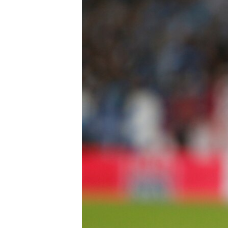
FAAQIDAADDA TODDOBAADKA
DHEXTAALKA TODDOBAADKA