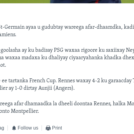
St-Germain ayaa u gudubtay wareega afar-dhaamdka, kadi
Amiens.
 goolasha ay ku badisay PSG waxaa rigoore ku saxiixay Ne
na waxaa madaxa ku dhaliyay ciyaaryahanka khadka dhex
ot.
e ee tartanka French Cup. Rennes waxay 4-2 ku garaacday 
ier ay 1-0 dirtay Aunjii (Angers).
eega afar dhamaadka la dheeli doontaa Rennes, halka Mo
onto Montpellier.
ag
Follow us
Print