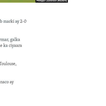
b marki ay 2-0
ymar, galka
e ka ciyaara
Toulouse,
naco ay