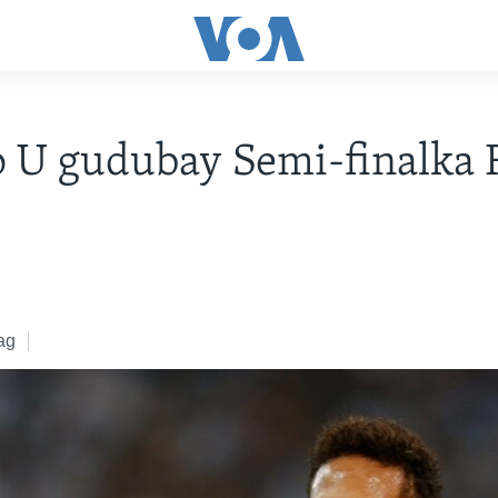
 U gudubay Semi-finalka 
ag