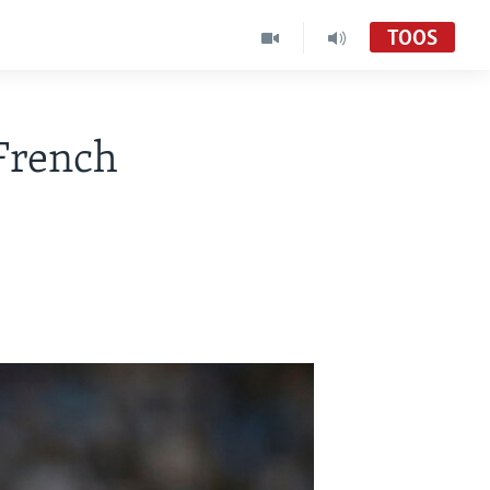
TOOS
French