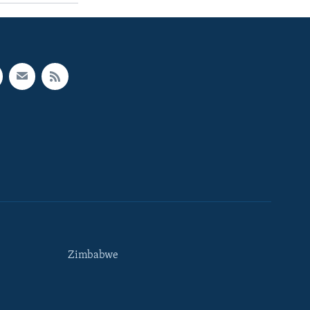
Zimbabwe