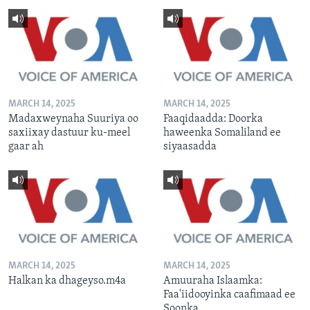
MARCH 14, 2025
MARCH 14, 2025
Madaxweynaha Suuriya oo
Faaqidaadda: Doorka
saxiixay dastuur ku-meel
haweenka Somaliland ee
gaar ah
siyaasadda
MARCH 14, 2025
MARCH 14, 2025
Halkan ka dhageyso.m4a
Amuuraha Islaamka:
Faa'iidooyinka caafimaad ee
Soonka