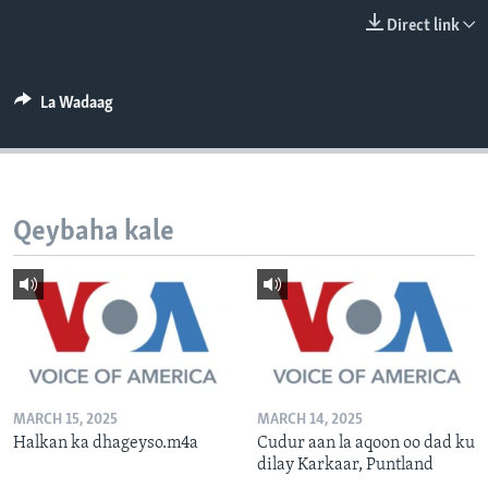
FAAQIDAADDA TODDOBAADKA
Direct link
DHEXTAALKA TODDOBAADKA
La Wadaag
Qeybaha kale
MARCH 15, 2025
MARCH 14, 2025
Halkan ka dhageyso.m4a
Cudur aan la aqoon oo dad ku
dilay Karkaar, Puntland