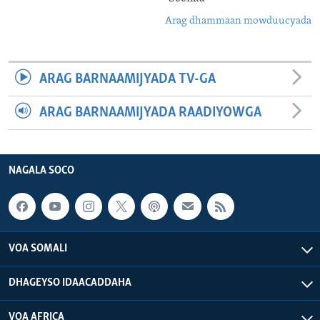
Arag dhammaan mowduucyada
ARAG BARNAAMIJYADA TV-GA
ARAG BARNAAMIJYADA RAADIYOWGA
NAGALA SOCO
VOA SOMALI
DHAGEYSO IDAACADDAHA
VOA AFRICA