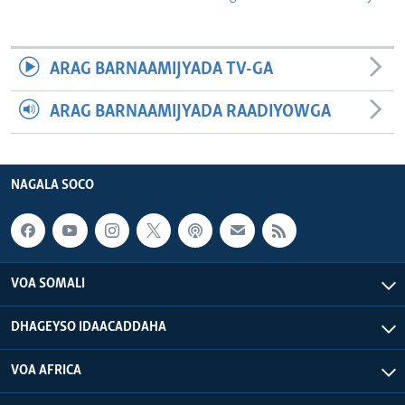
ARAG BARNAAMIJYADA TV-GA
ARAG BARNAAMIJYADA RAADIYOWGA
NAGALA SOCO
VOA SOMALI
DHAGEYSO IDAACADDAHA
VOA AFRICA