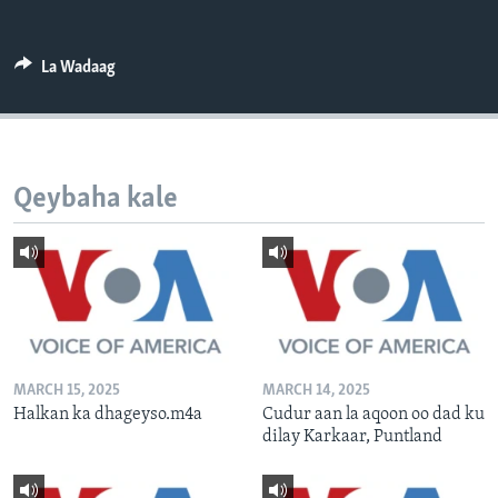
FAAQIDAADDA TODDOBAADKA
DHEXTAALKA TODDOBAADKA
La Wadaag
Qeybaha kale
MARCH 15, 2025
MARCH 14, 2025
Halkan ka dhageyso.m4a
Cudur aan la aqoon oo dad ku
dilay Karkaar, Puntland