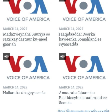
MARCH 14, 2025
MARCH 14, 2025
Madaxweynaha Suuriya oo
Faaqidaadda: Doorka
saxiixay dastuur ku-meel
haweenka Somaliland ee
gaar ah
siyaasadda
MARCH 14, 2025
MARCH 14, 2025
Halkan ka dhageyso.m4a
Amuuraha Islaamka:
Faa'iidooyinka caafimaad ee
Soonka
Arag dhammaan mowduucyada