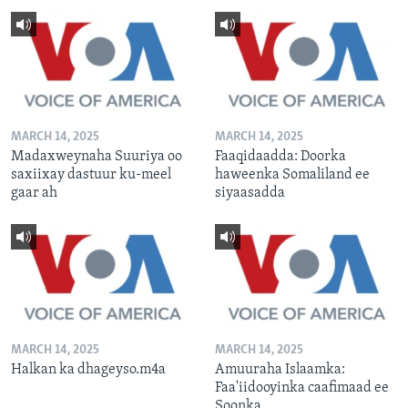
MARCH 14, 2025
MARCH 14, 2025
Madaxweynaha Suuriya oo
Faaqidaadda: Doorka
saxiixay dastuur ku-meel
haweenka Somaliland ee
gaar ah
siyaasadda
MARCH 14, 2025
MARCH 14, 2025
Halkan ka dhageyso.m4a
Amuuraha Islaamka:
Faa'iidooyinka caafimaad ee
Soonka