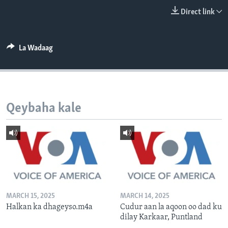
FAAQIDAADDA TODDOBAADKA
Direct link
DHEXTAALKA TODDOBAADKA
La Wadaag
Qeybaha kale
MARCH 15, 2025
MARCH 14, 2025
Halkan ka dhageyso.m4a
Cudur aan la aqoon oo dad ku
dilay Karkaar, Puntland