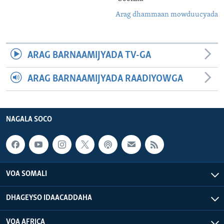
Arag dhammaan mowduucyada
ARAG BARNAAMIJYADA TV-GA
ARAG BARNAAMIJYADA RAADIYOWGA
NAGALA SOCO
VOA SOMALI
DHAGEYSO IDAACADDAHA
VOA AFRICA