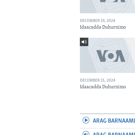
DECEMBER 19, 2024
Idaacadda Duhurnimo
DECEMBER 15, 2024
Idaacadda Duhurnimo
ARAG BARNAAMI