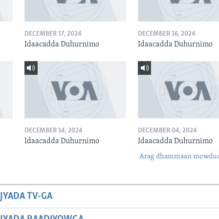
DECEMBER 17, 2024
DECEMBER 16, 2024
Idaacadda Duhurnimo
Idaacadda Duhurnimo
DECEMBER 14, 2024
DECEMBER 04, 2024
Idaacadda Duhurnimo
Idaacadda Duhurnimo
Arag dhammaan mowdu
JYADA TV-GA