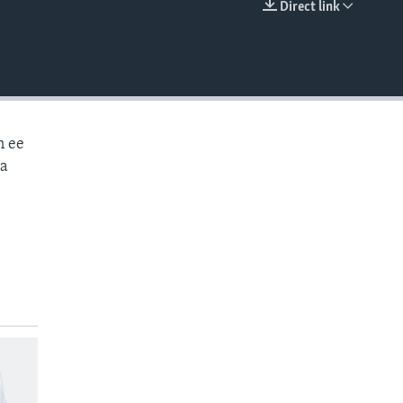
Direct link
EMBED
n ee
aa