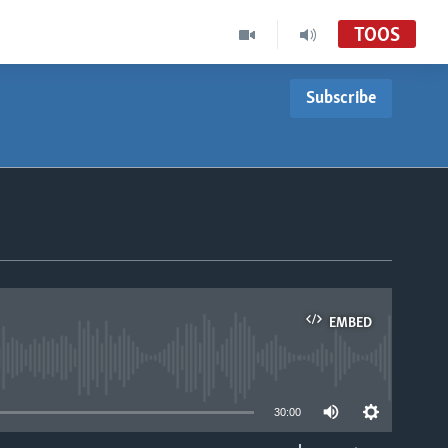
TOOS
Subscribe
EMBED
able
30:00