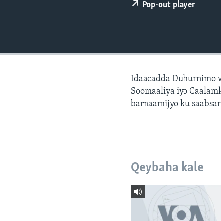
FAAQIDAADDA TODDOBAADKA
Pop-out player
DHEXTAALKA TODDOBAADKA
Idaacadda Duhurnimo w
Soomaaliya iyo Caalamk
barnaamijyo ku saabsan
Qeybaha kale