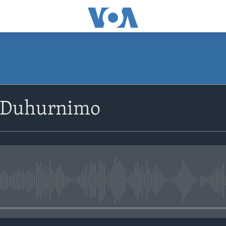
SUBSCRIBE
 Duhurnimo
Apple Podcasts
Rukumo
No media source currently avail