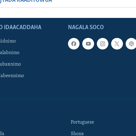
JYADA RAADIYOWGA
O IDAACADDAHA
NAGALA SOCO
iidnimo
Galabnimo
Subaxnimo
Habeennimo
Portuguese
da
Shona