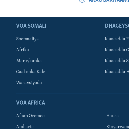
ARAG BARNAAMI
VOA SOMALI
DHAGEYS
Soomaaliya
Idaacadda F
Afrika
Idaacadda 
Maraykanka
Idaacadda 
Caalamka Kale
Idaacadda 
Waraysiyada
VOA AFRICA
Afaan Oromoo
Hausa
Amharic
Kinyarwan