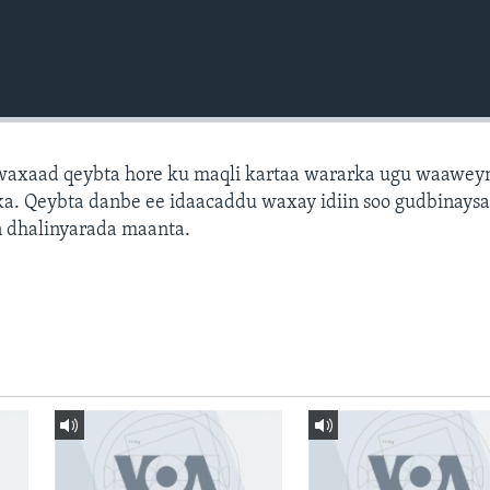
axaad qeybta hore ku maqli kartaa wararka ugu waawey
a. Qeybta danbe ee idaacaddu waxay idiin soo gudbinays
 dhalinyarada maanta.