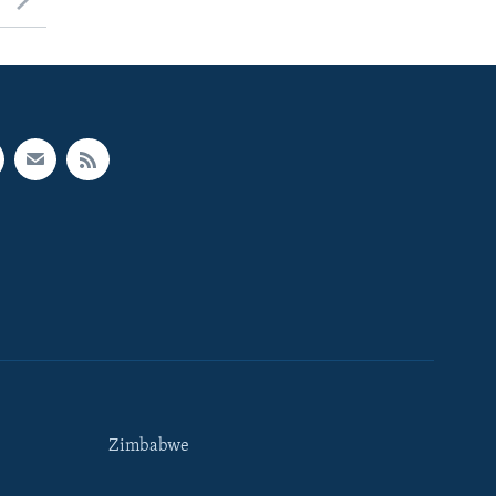
Zimbabwe