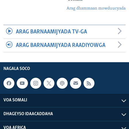
Arag dhammaan mowduucyada
ARAG BARNAAMIJYADA TV-GA
ARAG BARNAAMIJYADA RAADIYOWGA
NAGALA SOCO
VOA SOMALI
DHAGEYSO IDAACADDAHA
VOA AFRICA