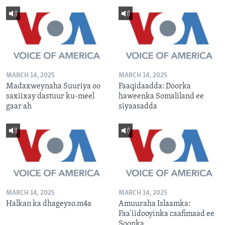
MARCH 14, 2025
MARCH 14, 2025
Madaxweynaha Suuriya oo
Faaqidaadda: Doorka
saxiixay dastuur ku-meel
haweenka Somaliland ee
gaar ah
siyaasadda
MARCH 14, 2025
MARCH 14, 2025
Halkan ka dhageyso.m4a
Amuuraha Islaamka:
Faa'iidooyinka caafimaad ee
Soonka