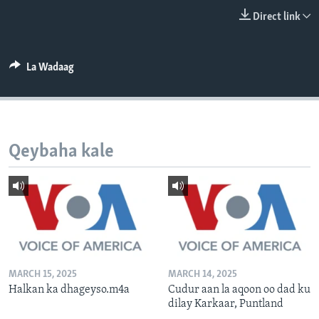
FAAQIDAADDA TODDOBAADKA
Direct link
DHEXTAALKA TODDOBAADKA
La Wadaag
Qeybaha kale
MARCH 15, 2025
MARCH 14, 2025
Halkan ka dhageyso.m4a
Cudur aan la aqoon oo dad ku
dilay Karkaar, Puntland