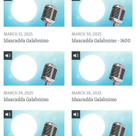
MARCH 31, 2025
MARCH 30, 2025
Idaacadda Galabnimo
Idaacadda Galabnimo - 1600
MARCH 29, 2025
MARCH 28, 2025
Idaacadda Galabnimo
Idaacadda Galabnimo