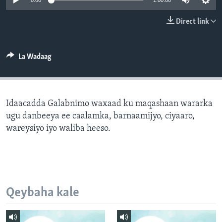
0:00
1:00:00
FAAQIDAADDA TODDOBAADKA
Direct link
DHEXTAALKA TODDOBAADKA
La Wadaag
Idaacadda Galabnimo waxaad ku maqashaan wararka
ugu danbeeya ee caalamka, barnaamijyo, ciyaaro,
wareysiyo iyo waliba heeso.
Qeybaha kale