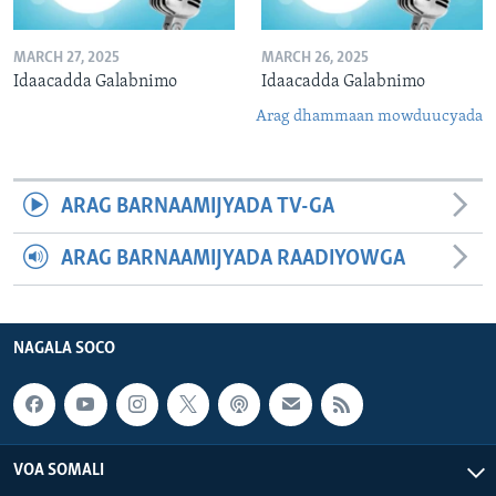
MARCH 27, 2025
MARCH 26, 2025
Idaacadda Galabnimo
Idaacadda Galabnimo
Arag dhammaan mowduucyada
ARAG BARNAAMIJYADA TV-GA
ARAG BARNAAMIJYADA RAADIYOWGA
NAGALA SOCO
VOA SOMALI