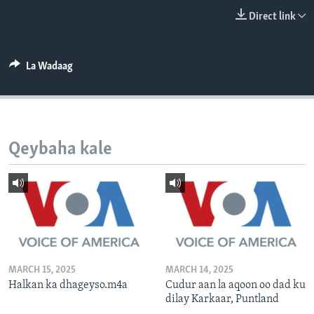
FAAQIDAADDA TODDOBAADKA
Direct link
DHEXTAALKA TODDOBAADKA
La Wadaag
Qeybaha kale
MARCH 15, 2025
MARCH 14, 2025
Halkan ka dhageyso.m4a
Cudur aan la aqoon oo dad ku
dilay Karkaar, Puntland