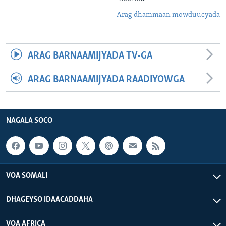
Arag dhammaan mowduucyada
ARAG BARNAAMIJYADA TV-GA
ARAG BARNAAMIJYADA RAADIYOWGA
NAGALA SOCO
VOA SOMALI
DHAGEYSO IDAACADDAHA
VOA AFRICA