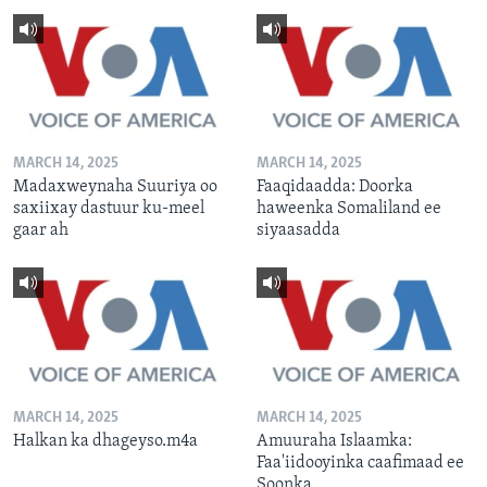
MARCH 14, 2025
MARCH 14, 2025
Madaxweynaha Suuriya oo
Faaqidaadda: Doorka
saxiixay dastuur ku-meel
haweenka Somaliland ee
gaar ah
siyaasadda
MARCH 14, 2025
MARCH 14, 2025
Halkan ka dhageyso.m4a
Amuuraha Islaamka:
Faa'iidooyinka caafimaad ee
Soonka