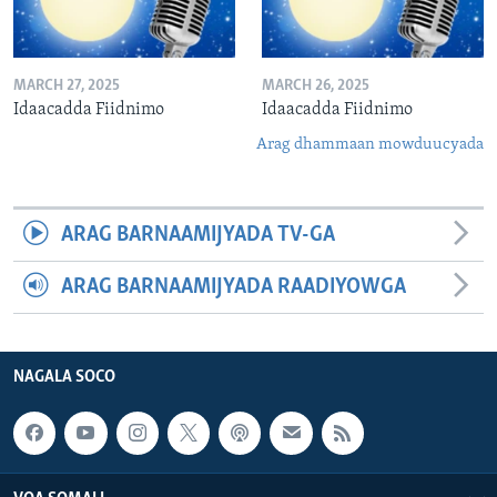
MARCH 27, 2025
MARCH 26, 2025
Idaacadda Fiidnimo
Idaacadda Fiidnimo
Arag dhammaan mowduucyada
ARAG BARNAAMIJYADA TV-GA
ARAG BARNAAMIJYADA RAADIYOWGA
NAGALA SOCO