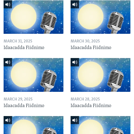
MARCH 31, 2025
MARCH 30, 2025
Idaacadda Fiidnimo
Idaacadda Fiidnimo
MARCH 29, 2025
MARCH 28, 2025
Idaacadda Fiidnimo
Idaacadda Fiidnimo