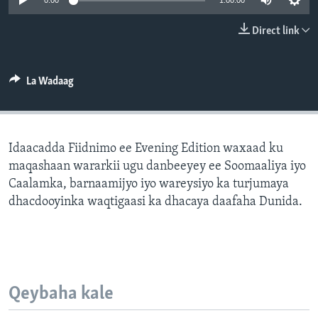
0:00
1:00:00
FAAQIDAADDA TODDOBAADKA
Direct link
DHEXTAALKA TODDOBAADKA
La Wadaag
Idaacadda Fiidnimo ee Evening Edition waxaad ku
maqashaan wararkii ugu danbeeyey ee Soomaaliya iyo
Caalamka, barnaamijyo iyo wareysiyo ka turjumaya
dhacdooyinka waqtigaasi ka dhacaya daafaha Dunida.
Qeybaha kale