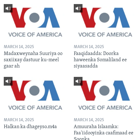
MARCH 14, 2025
MARCH 14, 2025
Madaxweynaha Suuriya oo
Faaqidaadda: Doorka
saxiixay dastuur ku-meel
haweenka Somaliland ee
gaar ah
siyaasadda
MARCH 14, 2025
MARCH 14, 2025
Halkan ka dhageyso.m4a
Amuuraha Islaamka:
Faa'iidooyinka caafimaad ee
Soonka