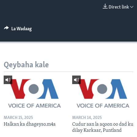
FAAQIDAADDA TODDOBAADKA
Direct link
DHEXTAALKA TODDOBAADKA
La Wadaag
Qeybaha kale
MARCH 15, 2025
MARCH 14, 2025
Halkan ka dhageyso.m4a
Cudur aan la aqoon oo dad ku
dilay Karkaar, Puntland