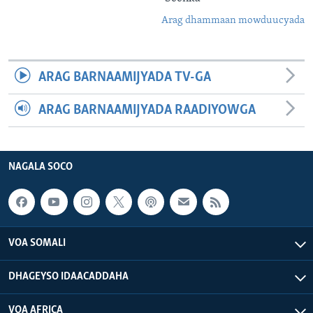
Arag dhammaan mowduucyada
ARAG BARNAAMIJYADA TV-GA
ARAG BARNAAMIJYADA RAADIYOWGA
NAGALA SOCO
VOA SOMALI
DHAGEYSO IDAACADDAHA
VOA AFRICA