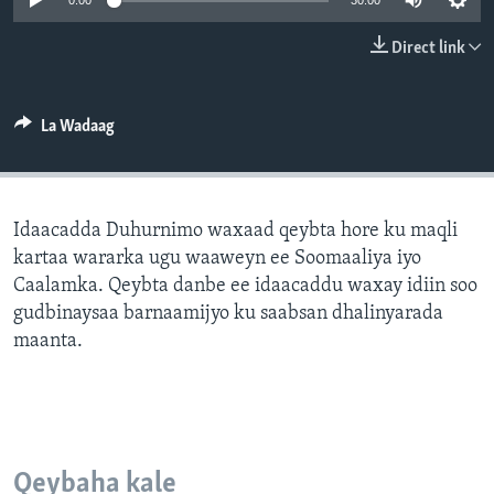
0:00
30:00
FAAQIDAADDA TODDOBAADKA
Direct link
DHEXTAALKA TODDOBAADKA
La Wadaag
Idaacadda Duhurnimo waxaad qeybta hore ku maqli
kartaa wararka ugu waaweyn ee Soomaaliya iyo
Caalamka. Qeybta danbe ee idaacaddu waxay idiin soo
gudbinaysaa barnaamijyo ku saabsan dhalinyarada
maanta.
Qeybaha kale