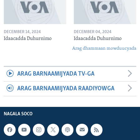
DECEMBER 14, 2024
DECEMBER 04, 2024
Idaacadda Duhurnimo
Idaacadda Duhurnimo
Arag dhammaan mowduucyada
ARAG BARNAAMIJYADA TV-GA
ARAG BARNAAMIJYADA RAADIYOWGA
NAGALA SOCO