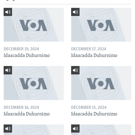
DECEMBER 19, 2024
DECEMBER 17, 2024
Idaacadda Duhurnimo
Idaacadda Duhurnimo
DECEMBER 16, 2024
DECEMBER 15, 2024
Idaacadda Duhurnimo
Idaacadda Duhurnimo