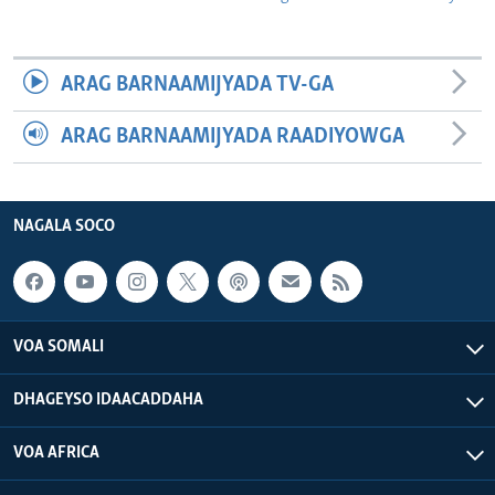
ARAG BARNAAMIJYADA TV-GA
ARAG BARNAAMIJYADA RAADIYOWGA
NAGALA SOCO
VOA SOMALI
DHAGEYSO IDAACADDAHA
VOA AFRICA