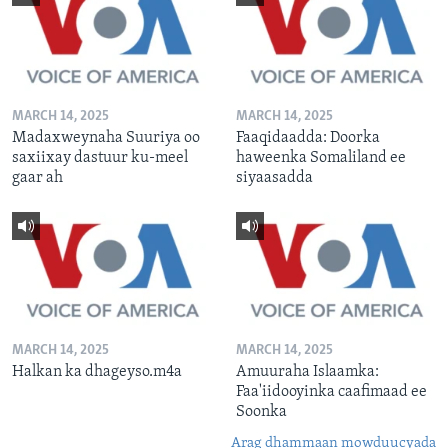
MARCH 14, 2025
MARCH 14, 2025
Madaxweynaha Suuriya oo
Faaqidaadda: Doorka
saxiixay dastuur ku-meel
haweenka Somaliland ee
gaar ah
siyaasadda
MARCH 14, 2025
MARCH 14, 2025
Halkan ka dhageyso.m4a
Amuuraha Islaamka:
Faa'iidooyinka caafimaad ee
Soonka
Arag dhammaan mowduucyada