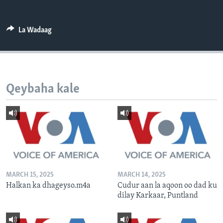
FAAQIDAADDA TODDOBAADKA
DHEXTAALKA TODDOBAADKA
La Wadaag
Qeybaha kale
MARCH 15, 2025
MARCH 14, 2025
Halkan ka dhageyso.m4a
Cudur aan la aqoon oo dad ku
dilay Karkaar, Puntland