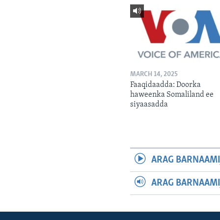
MARCH 14, 2025
Faaqidaadda: Doorka
haweenka Somaliland ee
siyaasadda
ARAG BARNAAMI
ARAG BARNAAMI