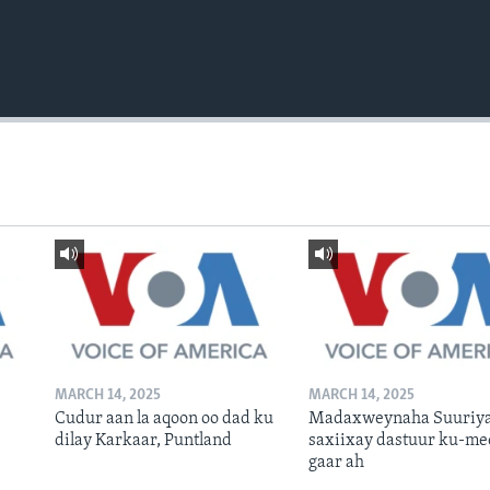
MARCH 14, 2025
MARCH 14, 2025
Cudur aan la aqoon oo dad ku
Madaxweynaha Suuriya
dilay Karkaar, Puntland
saxiixay dastuur ku-me
gaar ah