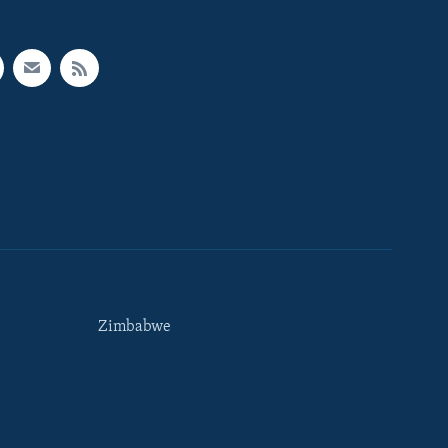
Zimbabwe