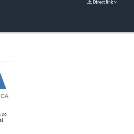
Direct link
EMBED
 oo
el