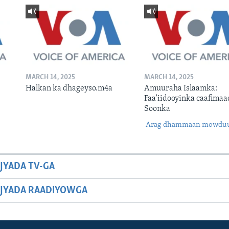
MARCH 14, 2025
MARCH 14, 2025
Halkan ka dhageyso.m4a
Amuuraha Islaamka:
Faa'iidooyinka caafimaa
Soonka
Arag dhammaan mowdu
JYADA TV-GA
JYADA RAADIYOWGA