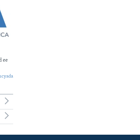
d ee
ucyada