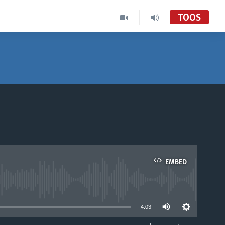
TOOS
EMBED
able
4:03