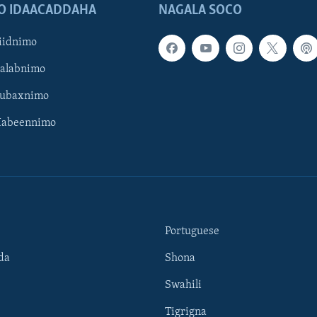
O IDAACADDAHA
NAGALA SOCO
iidnimo
Galabnimo
Subaxnimo
Habeennimo
Portuguese
da
Shona
Swahili
Tigrigna