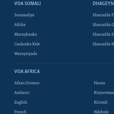
VOA SOMALI
DHAGEYS
Soomaaliya
Idaacadda F
Afrika
Idaacadda 
Maraykanka
Idaacadda 
Caalamka Kale
Idaacadda 
Waraysiyada
VOA AFRICA
Afaan Oromoo
Hausa
Amharic
Kinyarwan
English
Kirundi
Learning English
French
Ndebele