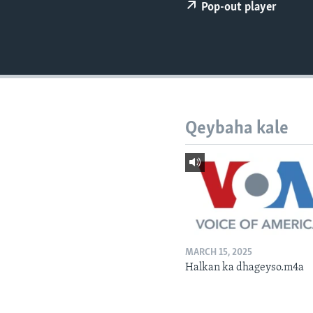
FAAQIDAADDA TODDOBAADKA
Pop-out player
DHEXTAALKA TODDOBAADKA
Qeybaha kale
MARCH 15, 2025
Halkan ka dhageyso.m4a