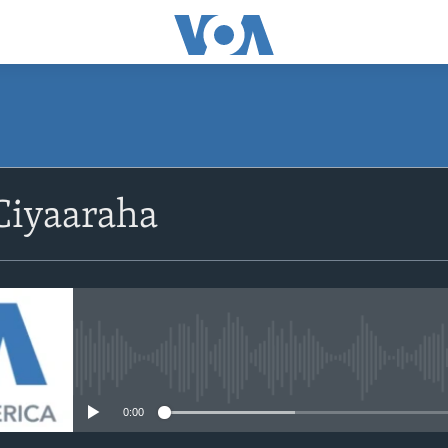
Ciyaaraha
No media source currently avail
0:00