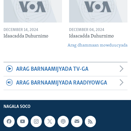
DECEMBER 14, 2024
DECEMBER 04, 2024
Idaacadda Duhurnimo
Idaacadda Duhurnimo
Arag dhammaan mowduucyada
ARAG BARNAAMIJYADA TV-GA
ARAG BARNAAMIJYADA RAADIYOWGA
NAGALA SOCO