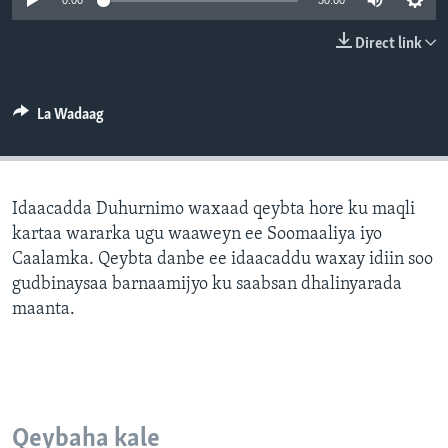
0:00
30:00
FAAQIDAADDA TODDOBAADKA
Direct link
DHEXTAALKA TODDOBAADKA
La Wadaag
Idaacadda Duhurnimo waxaad qeybta hore ku maqli
kartaa wararka ugu waaweyn ee Soomaaliya iyo
Caalamka. Qeybta danbe ee idaacaddu waxay idiin soo
gudbinaysaa barnaamijyo ku saabsan dhalinyarada
maanta.
Qeybaha kale