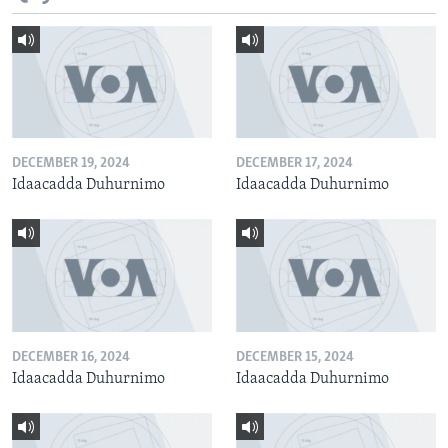
DECEMBER 19, 2024
DECEMBER 17, 2024
Idaacadda Duhurnimo
Idaacadda Duhurnimo
DECEMBER 16, 2024
DECEMBER 15, 2024
Idaacadda Duhurnimo
Idaacadda Duhurnimo