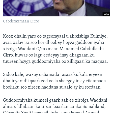
FAAQIDAADDA TODDOBAADKA
DHEXTAALKA TODDOBAADKA
Cabdiraxmaan Cirro
Koox dhalin yaro oo tageerayaal u ah xisbiga Kulmiye,
ayaa xalay isa soo hor dhoobey hoyga guddoomiyaha
xisbiga Waddani C/raxmaan Maxamed Cabdullaahi
Cirro, kuwas oo lagu eedeyay inay dhagxaan ku
tuureen hoyga guddoomiyaha oo xilligaasi ka maqnaa.
Sidoo kale, waxay cidiamada rasaas ku kala eryeen
dhalinyaradii qaarkeed oo la sheegey in ay ciidamada
boolisku soo xireen haddana su'aalo ay ku socdaan.
Guddoomiyaha kumeel gaark aah ee xisbiga Waddani
ahna xildhibaan ka tirsan baarlamaanka Somaliland,