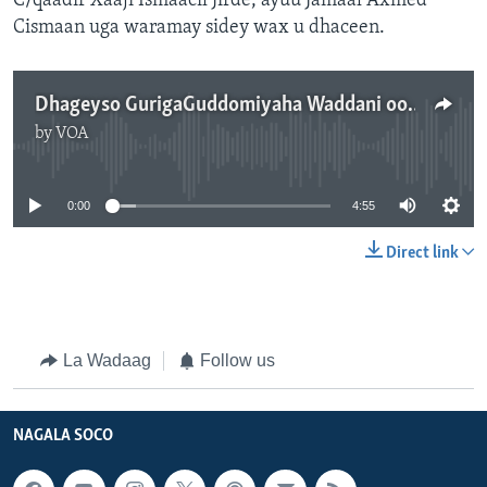
C/qaadir Xaaji Ismaacil Jirde, ayuu Jamaal Axmed
Cismaan uga waramay sidey wax u dhaceen.
Dhageyso GurigaGuddomiyaha Waddani oo La wareeray
by
VOA
No media source currently available
0:00
4:55
Direct link
La Wadaag
Follow us
NAGALA SOCO