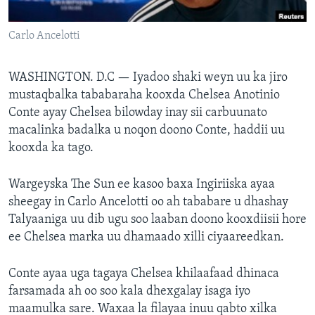
FAAQIDAADDA TODDOBAADKA
Carlo Ancelotti
DHEXTAALKA TODDOBAADKA
WASHINGTON. D.C —
Iyadoo shaki weyn uu ka jiro
mustaqbalka tababaraha kooxda Chelsea Anotinio
Conte ayay Chelsea bilowday inay sii carbuunato
macalinka badalka u noqon doono Conte, haddii uu
kooxda ka tago.
Wargeyska The Sun ee kasoo baxa Ingiriiska ayaa
sheegay in Carlo Ancelotti oo ah tababare u dhashay
Talyaaniga uu dib ugu soo laaban doono kooxdiisii hore
ee Chelsea marka uu dhamaado xilli ciyaareedkan.
Conte ayaa uga tagaya Chelsea khilaafaad dhinaca
farsamada ah oo soo kala dhexgalay isaga iyo
maamulka sare. Waxaa la filayaa inuu qabto xilka