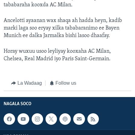
tababaraha kooxda AC Milan.
Ancelotti ayaanan wax shaqa ah hadda heyn, kadib
marki laga soo eryay xilka tababaranimo ee Bayen
Munich ee dalka Jarmalka bishi lasoo dhaafay.
Horay wuxuu usoo leyliyay kooxaha AC Milan,
Chelsea, Real Madrid iyo Paris Saint-Germain.
La Wadaag
Follow us
NAGALA SOCO