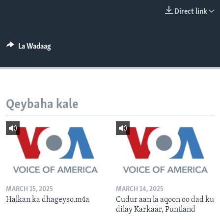
FAAQIDAADDA TODDOBAADKA
Direct link
DHEXTAALKA TODDOBAADKA
La Wadaag
Qeybaha kale
MARCH 15, 2025
MARCH 14, 2025
Halkan ka dhageyso.m4a
Cudur aan la aqoon oo dad ku
dilay Karkaar, Puntland