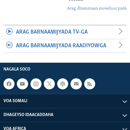
Arag dhammaan mowduucyada
ARAG BARNAAMIJYADA TV-GA
ARAG BARNAAMIJYADA RAADIYOWGA
NAGALA SOCO
VOA SOMALI
DHAGEYSO IDAACADDAHA
VOA AFRICA