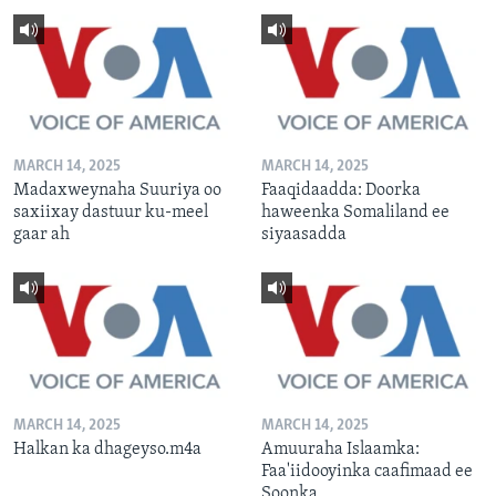
MARCH 14, 2025
MARCH 14, 2025
Madaxweynaha Suuriya oo
Faaqidaadda: Doorka
saxiixay dastuur ku-meel
haweenka Somaliland ee
gaar ah
siyaasadda
MARCH 14, 2025
MARCH 14, 2025
Halkan ka dhageyso.m4a
Amuuraha Islaamka:
Faa'iidooyinka caafimaad ee
Soonka