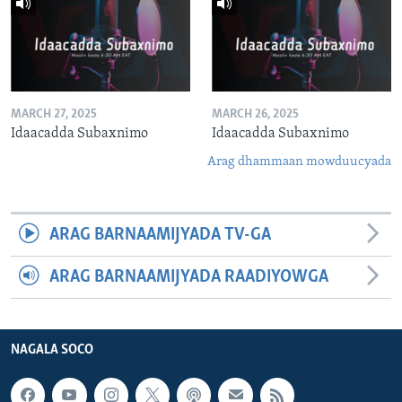
MARCH 27, 2025
MARCH 26, 2025
Idaacadda Subaxnimo
Idaacadda Subaxnimo
Arag dhammaan mowduucyada
ARAG BARNAAMIJYADA TV-GA
ARAG BARNAAMIJYADA RAADIYOWGA
NAGALA SOCO