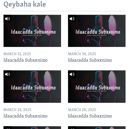
Qeybaha kale
MARCH 31, 2025
MARCH 30, 2025
Idaacadda Subaxnimo
Idaacadda Subaxnimo
MARCH 29, 2025
MARCH 28, 2025
Idaacadda Subaxnimo
Idaacadda Subaxnimo