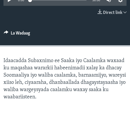
0:00
30:00
FAAQIDAADDA TODDOBAADKA
Direct link
DHEXTAALKA TODDOBAADKA
La Wadaag
Idaacadda Subaxnimo ee Saaka iyo Caalamka waxaad
ku maqashaa wararkii habeenimadii xalay ka dhacay
Soomaaliya iyo waliba caalamka, barnaamijyo, wareysi
xiiso leh, ciyaaraha, dhanbaallada dhagaystayaasha iyo
waliba wargeysyada caalamku waxay saaka ku
waabariisteen.