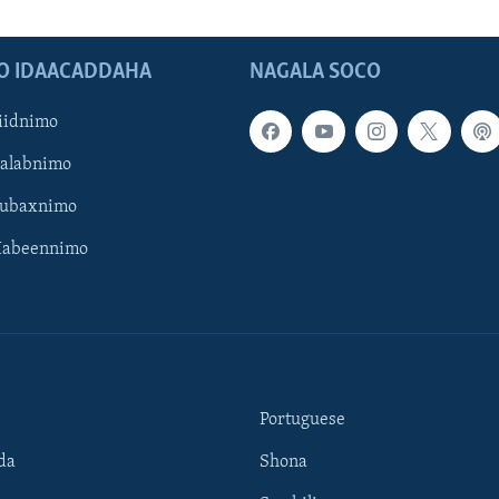
O IDAACADDAHA
NAGALA SOCO
iidnimo
Galabnimo
Subaxnimo
Habeennimo
Portuguese
da
Shona