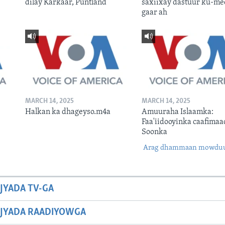
dilay Karkaar, Puntland
saxiixay dastuur ku-me
gaar ah
MARCH 14, 2025
MARCH 14, 2025
Halkan ka dhageyso.m4a
Amuuraha Islaamka:
Faa'iidooyinka caafimaa
Soonka
Arag dhammaan mowdu
JYADA TV-GA
JYADA RAADIYOWGA