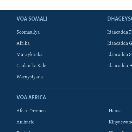
VOA SOMALI
DHAGEYS
Soomaaliya
Idaacadda F
Afrika
Idaacadda 
Maraykanka
Idaacadda 
Caalamka Kale
Idaacadda 
Waraysiyada
VOA AFRICA
Afaan Oromoo
Hausa
Amharic
Kinyarwan