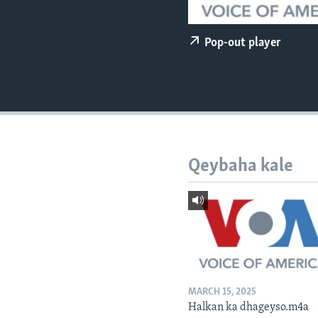
FAAQIDAADDA TODDOBAADKA
DHEXTAALKA TODDOBAADKA
Pop-out player
Qeybaha kale
MARCH 15, 2025
Halkan ka dhageyso.m4a