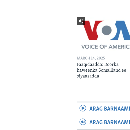
MARCH 14, 2025
Faaqidaadda: Doorka
haweenka Somaliland ee
siyaasadda
ARAG BARNAAMI
ARAG BARNAAMI