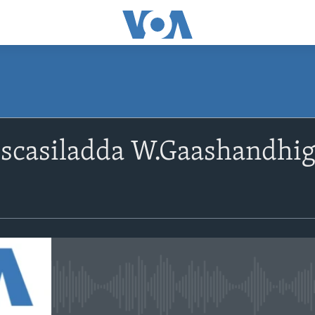
scasiladda W.Gaashandhig
a
No media source currently avail