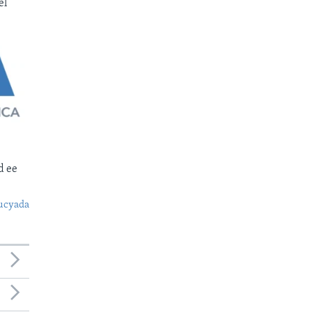
el
d ee
ucyada