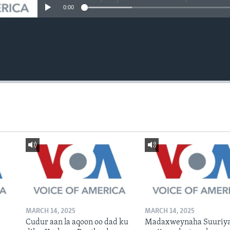
0:00
MARCH 14, 2025
MARCH 14, 2025
Cudur aan la aqoon oo dad ku
Madaxweynaha Suuriya