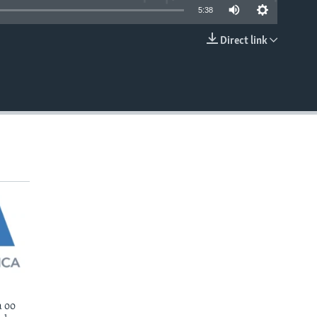
5:38
Direct link
EMBED
 oo