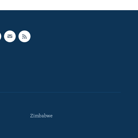
Zimbabwe