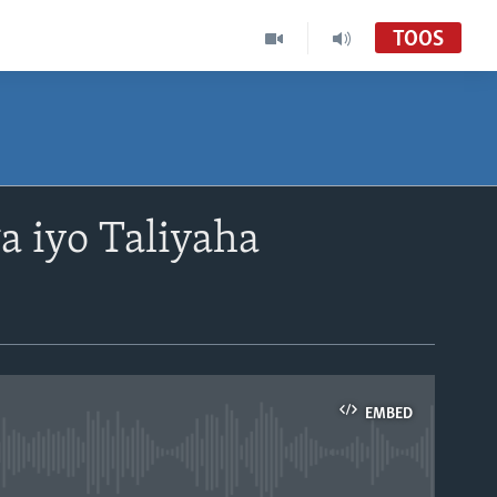
TOOS
a iyo Taliyaha
EMBED
able