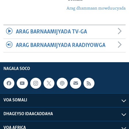
Arag dhammaan mowduucyada
ARAG BARNAAMIJYADA TV-GA
ARAG BARNAAMIJYADA RAADIYOWGA
NAGALA SOCO
VOA SOMALI
DHAGEYSO IDAACADDAHA
VOA AFRICA