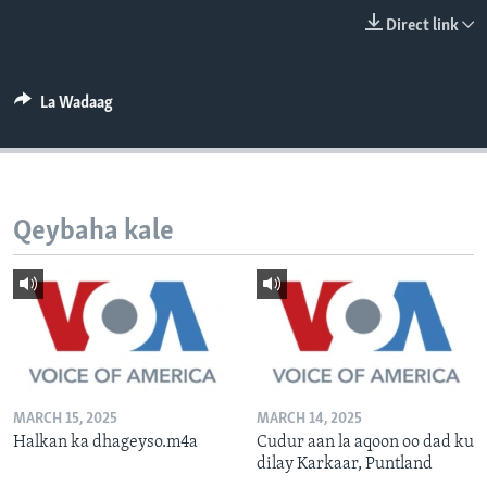
FAAQIDAADDA TODDOBAADKA
Direct link
DHEXTAALKA TODDOBAADKA
La Wadaag
Qeybaha kale
MARCH 15, 2025
MARCH 14, 2025
Halkan ka dhageyso.m4a
Cudur aan la aqoon oo dad ku
dilay Karkaar, Puntland