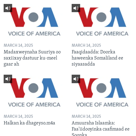
MARCH 14, 2025
MARCH 14, 2025
Madaxweynaha Suuriya oo
Faaqidaadda: Doorka
saxiixay dastuur ku-meel
haweenka Somaliland ee
gaar ah
siyaasadda
MARCH 14, 2025
MARCH 14, 2025
Halkan ka dhageyso.m4a
Amuuraha Islaamka:
Faa'iidooyinka caafimaad ee
Soonka