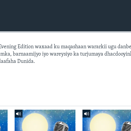
 Evening Edition waxaad ku maqashaan wararkii ugu danb
amka, barnaamijyo iyo wareysiyo ka turjumaya dhacdooyin
daafaha Dunida.