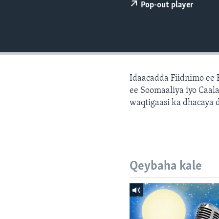
FAAQIDAADDA TODDOBAADKA
Pop-out player
DHEXTAALKA TODDOBAADKA
Idaacadda Fiidnimo ee
ee Soomaaliya iyo Caal
waqtigaasi ka dhacaya 
Qeybaha kale