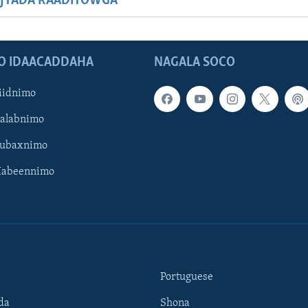
JYADA RAADIYOWGA
O IDAACADDAHA
NAGALA SOCO
iidnimo
Galabnimo
Subaxnimo
Habeennimo
Portuguese
da
Shona