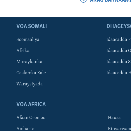
ARAG BARNAAMI
VOA SOMALI
DHAGEYS
Soomaaliya
Idaacadda F
Afrika
Idaacadda 
Maraykanka
Idaacadda 
Caalamka Kale
Idaacadda 
Waraysiyada
VOA AFRICA
Afaan Oromoo
Hausa
Amharic
Kinyarwan