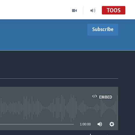
TOOS
Subscribe
EMBED
able
1:00:00