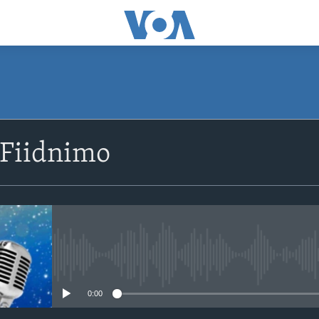
SUBSCRIBE
 Fiidnimo
Apple Podcasts
Rukumo
No media source currently avail
0:00