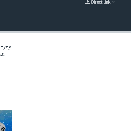
Direct link
EMBED
eeyey
ka