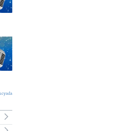
ucyada