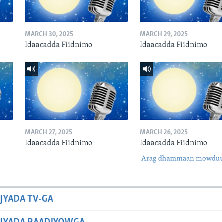
MARCH 30, 2025
MARCH 29, 2025
Idaacadda Fiidnimo
Idaacadda Fiidnimo
MARCH 27, 2025
MARCH 26, 2025
Idaacadda Fiidnimo
Idaacadda Fiidnimo
Arag dhammaan mowdu
JYADA TV-GA