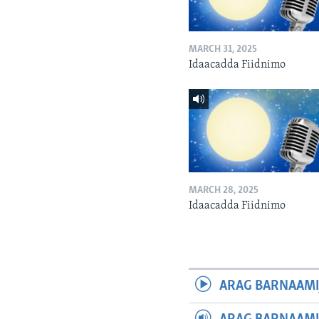
MARCH 31, 2025
Idaacadda Fiidnimo
MARCH 28, 2025
Idaacadda Fiidnimo
ARAG BARNAAMI