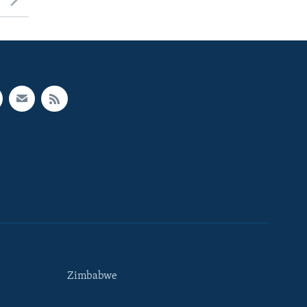
Zimbabwe