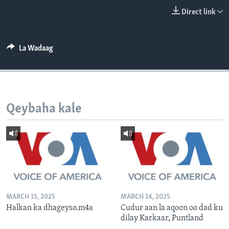
FAAQIDAADDA TODDOBAADKA
Direct link
DHEXTAALKA TODDOBAADKA
La Wadaag
Qeybaha kale
MARCH 15, 2025
MARCH 14, 2025
Halkan ka dhageyso.m4a
Cudur aan la aqoon oo dad ku
dilay Karkaar, Puntland