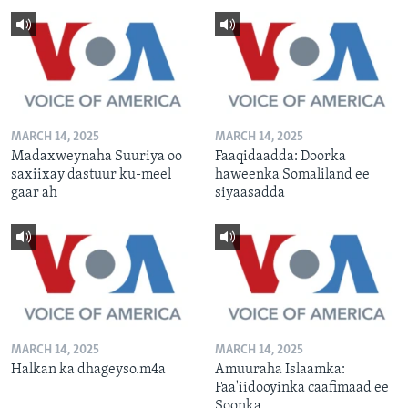
MARCH 14, 2025
MARCH 14, 2025
Madaxweynaha Suuriya oo
Faaqidaadda: Doorka
saxiixay dastuur ku-meel
haweenka Somaliland ee
gaar ah
siyaasadda
MARCH 14, 2025
MARCH 14, 2025
Halkan ka dhageyso.m4a
Amuuraha Islaamka:
Faa'iidooyinka caafimaad ee
Soonka