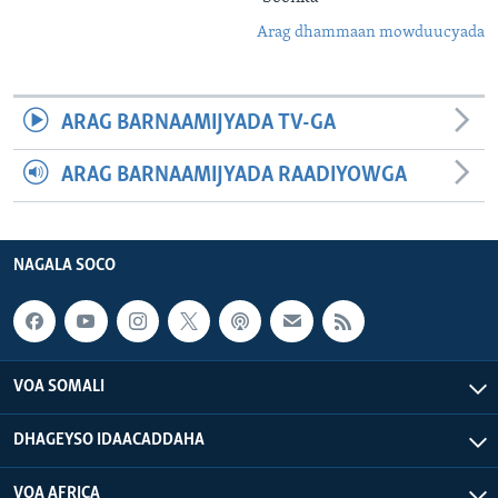
Arag dhammaan mowduucyada
ARAG BARNAAMIJYADA TV-GA
ARAG BARNAAMIJYADA RAADIYOWGA
NAGALA SOCO
VOA SOMALI
DHAGEYSO IDAACADDAHA
VOA AFRICA