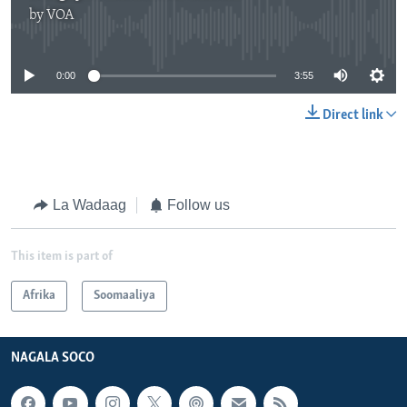
by
VOA
No media source currently available
0:00
3:55
Direct link
La Wadaag
Follow us
This item is part of
Afrika
Soomaaliya
NAGALA SOCO