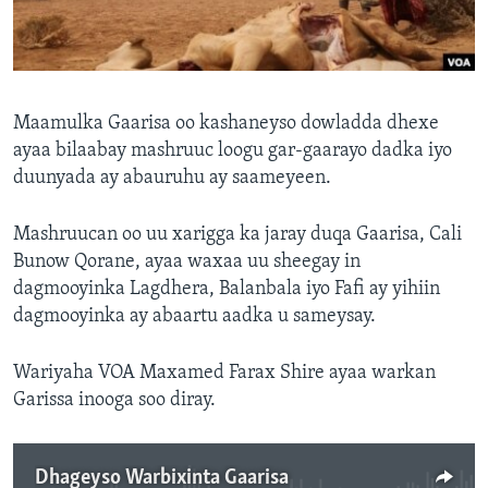
FAAQIDAADDA TODDOBAADKA
DHEXTAALKA TODDOBAADKA
Maamulka Gaarisa oo kashaneyso dowladda dhexe
ayaa bilaabay mashruuc loogu gar-gaarayo dadka iyo
duunyada ay abauruhu ay saameyeen.
Mashruucan oo uu xarigga ka jaray duqa Gaarisa, Cali
Bunow Qorane, ayaa waxaa uu sheegay in
dagmooyinka Lagdhera, Balanbala iyo Fafi ay yihiin
dagmooyinka ay abaartu aadka u sameysay.
Wariyaha VOA Maxamed Farax Shire ayaa warkan
Garissa inooga soo diray.
Dhageyso Warbixinta Gaarisa