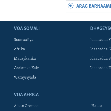
ARAG BARNAAMI
VOA SOMALI
DHAGEYS
Soomaaliya
Idaacadda F
Afrika
Idaacadda 
Maraykanka
Idaacadda 
Caalamka Kale
Idaacadda 
Waraysiyada
VOA AFRICA
Afaan Oromoo
Hausa