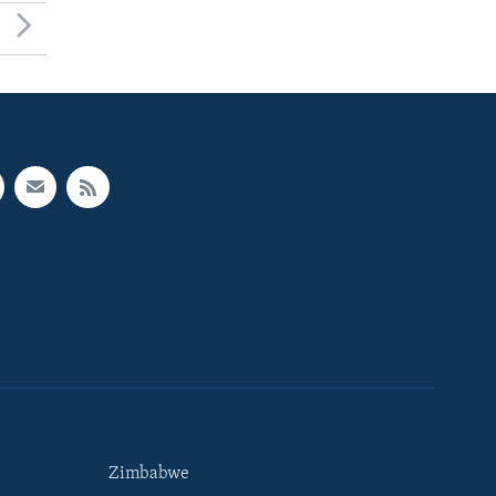
Zimbabwe