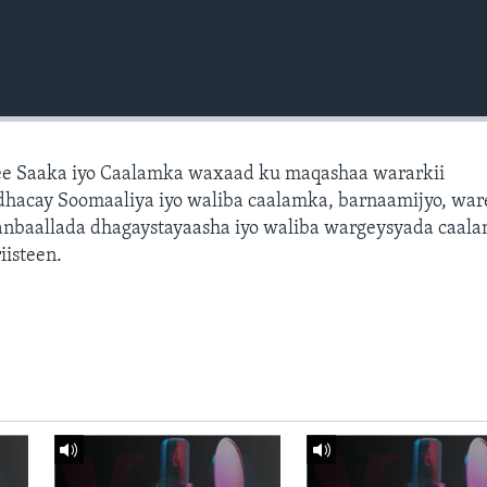
e Saaka iyo Caalamka waxaad ku maqashaa wararkii
dhacay Soomaaliya iyo waliba caalamka, barnaamijyo, war
dhanbaallada dhagaystayaasha iyo waliba wargeysyada caal
isteen.