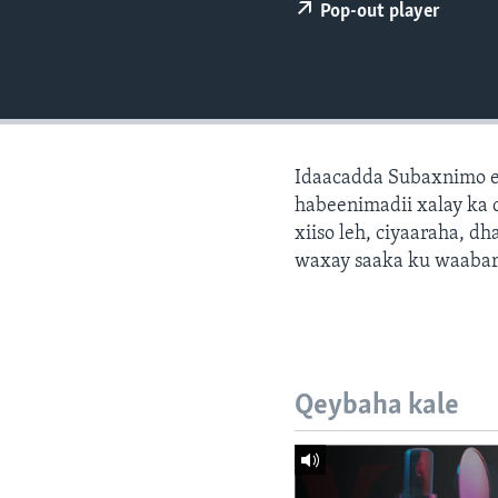
FAAQIDAADDA TODDOBAADKA
Pop-out player
DHEXTAALKA TODDOBAADKA
Idaacadda Subaxnimo e
habeenimadii xalay ka 
xiiso leh, ciyaaraha, 
waxay saaka ku waabari
Qeybaha kale