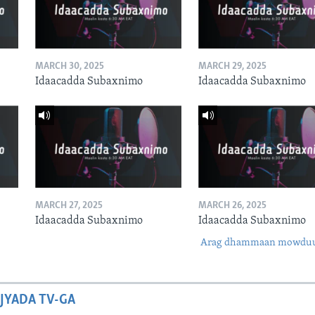
MARCH 30, 2025
MARCH 29, 2025
Idaacadda Subaxnimo
Idaacadda Subaxnimo
MARCH 27, 2025
MARCH 26, 2025
Idaacadda Subaxnimo
Idaacadda Subaxnimo
Arag dhammaan mowdu
JYADA TV-GA