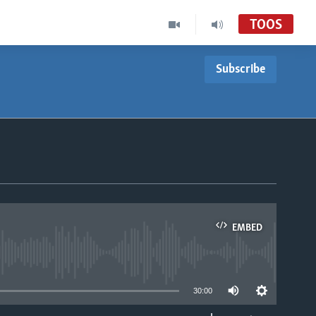
TOOS
Subscribe
EMBED
able
30:00