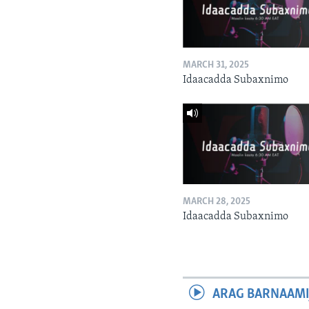
MARCH 31, 2025
Idaacadda Subaxnimo
MARCH 28, 2025
Idaacadda Subaxnimo
ARAG BARNAAMI