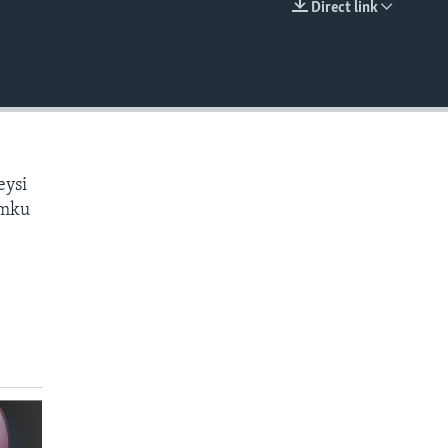
Direct link
EMBED
eysi
amku