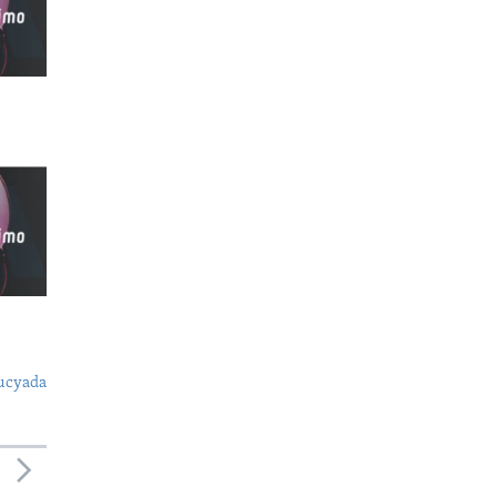
ucyada