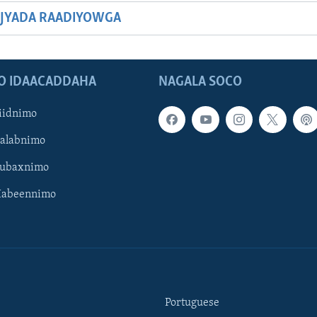
JYADA RAADIYOWGA
O IDAACADDAHA
NAGALA SOCO
iidnimo
Galabnimo
Subaxnimo
Habeennimo
Portuguese