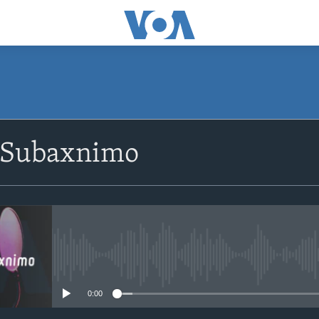
SUBSCRIBE
 Subaxnimo
Apple Podcasts
Rukumo
No media source currently avail
0:00