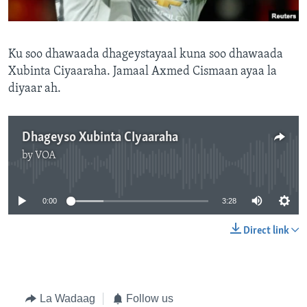
FAAQIDAADDA TODDOBAADKA
DHEXTAALKA TODDOBAADKA
Ku soo dhawaada dhageystayaal kuna soo dhawaada
Xubinta Ciyaaraha. Jamaal Axmed Cismaan ayaa la
diyaar ah.
Dhageyso Xubinta CIyaaraha
by
VOA
No media source currently available
0:00
3:28
Direct link
La Wadaag
Follow us