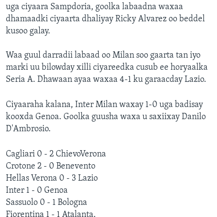
uga ciyaara Sampdoria, goolka labaadna waxaa
dhamaadki ciyaarta dhaliyay Ricky Alvarez oo beddel
kusoo galay.
Waa guul darradii labaad oo Milan soo gaarta tan iyo
marki uu bilowday xilli ciyareedka cusub ee horyaalka
Seria A. Dhawaan ayaa waxaa 4-1 ku garaacday Lazio.
Ciyaaraha kalana, Inter Milan waxay 1-0 uga badisay
kooxda Genoa. Goolka guusha waxa u saxiixay Danilo
D'Ambrosio.
Cagliari 0 - 2 ChievoVerona
Crotone 2 - 0 Benevento
Hellas Verona 0 - 3 Lazio
Inter 1 - 0 Genoa
Sassuolo 0 - 1 Bologna
Fiorentina 1 - 1 Atalanta.