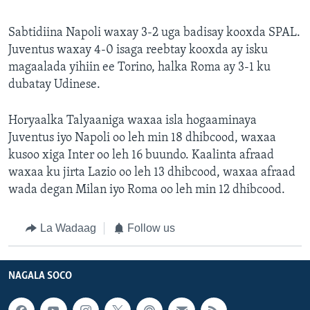
Sabtidiina Napoli waxay 3-2 uga badisay kooxda SPAL.
Juventus waxay 4-0 isaga reebtay kooxda ay isku
magaalada yihiin ee Torino, halka Roma ay 3-1 ku
dubatay Udinese.
Horyaalka Talyaaniga waxaa isla hogaaminaya
Juventus iyo Napoli oo leh min 18 dhibcood, waxaa
kusoo xiga Inter oo leh 16 buundo. Kaalinta afraad
waxaa ku jirta Lazio oo leh 13 dhibcood, waxaa afraad
wada degan Milan iyo Roma oo leh min 12 dhibcood.
La Wadaag
Follow us
NAGALA SOCO