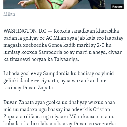
FAAQIDAADDA TODDOBAADKA
Milan
DHEXTAALKA TODDOBAADKA
WASHINGTON. D.C —
Kooxda sanadkaan kharashka
badan la geliyay ee AC Milan ayaa jab kala soo laabatay
magaala xeebeedka Genoa kadib marki ay 2-0 ku
lumisay kooxda Sampdoria oo ay marti u aheyd, ciyaar
ka tirsaneyd horyaalka Talyaaniga.
Labada gool ee ay Sampdordia ku badisay oo yimid
gelinki danbe ee ciyaarta, ayaa waxaa kan hore
saxiixay Duvan Zapata.
Duvan Zabata ayaa goolka uu dhaliyay wuxuu ahaa
mid uu madaxa ugu baasay ina adeerkiis Cristian
Zapata oo difaaca uga ciyaara Milan kaasoo inta uu
kubada iska bixi lahaa u baasay Duvan oo weerarka